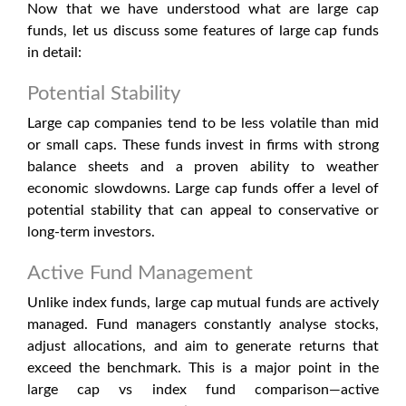
Now that we have understood what are large cap
funds, let us discuss some features of large cap funds
in detail:
Potential Stability
Large cap companies tend to be less volatile than mid
or small caps. These funds invest in firms with strong
balance sheets and a proven ability to weather
economic slowdowns. Large cap funds offer a level of
potential stability that can appeal to conservative or
long-term investors.
Active Fund Management
Unlike index funds, large cap mutual funds are actively
managed. Fund managers constantly analyse stocks,
adjust allocations, and aim to generate returns that
exceed the benchmark. This is a major point in the
large cap vs index fund
comparison—active