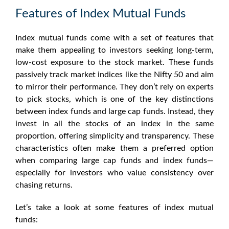
Features of Index Mutual Funds
Index mutual funds come with a set of features that
make them appealing to investors seeking long-term,
low-cost exposure to the stock market. These funds
passively track market indices like the Nifty 50 and aim
to mirror their performance. They don’t rely on experts
to pick stocks, which is one of the key distinctions
between index funds and large cap funds. Instead, they
invest in all the stocks of an index in the same
proportion, offering simplicity and transparency. These
characteristics often make them a preferred option
when comparing large cap funds and index funds—
especially for investors who value consistency over
chasing returns.
Let’s take a look at some features of index mutual
funds: