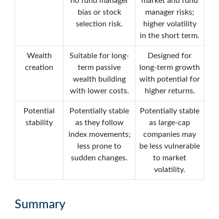
no fund manager
market and fund
bias or stock
manager risks;
selection risk.
higher volatility
in the short term.
Wealth
Suitable for long-
Designed for
creation
term passive
long-term growth
wealth building
with potential for
with lower costs.
higher returns.
Potential
Potentially stable
Potentially stable
stability
as they follow
as large-cap
index movements;
companies may
less prone to
be less vulnerable
sudden changes.
to market
volatility.
Summary