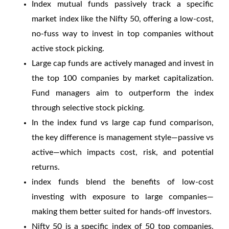
Index mutual funds passively track a specific
market index like the Nifty 50, offering a low-cost,
no-fuss way to invest in top companies without
active stock picking.
Large cap funds are actively managed and invest in
the top 100 companies by market capitalization.
Fund managers aim to outperform the index
through selective stock picking.
In the
index fund vs large cap fund
comparison,
the key difference is management style—passive vs
active—which impacts cost, risk, and potential
returns.
index funds
blend the benefits of low-cost
investing with exposure to large companies—
making them better suited for hands-off investors.
Nifty 50 is a specific index of 50 top companies,