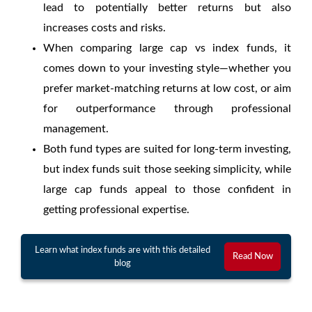
lead to potentially better returns but also
increases costs and risks.
When comparing
large cap vs index funds
, it
comes down to your investing style—whether you
prefer market-matching returns at low cost, or aim
for outperformance through professional
management.
Both fund types are suited for long-term investing,
but index funds suit those seeking simplicity, while
large cap funds appeal to those confident in
getting professional expertise.
Learn what index funds are with this detailed
Read Now
blog