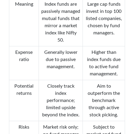
Meaning
Index funds are
Large cap funds
passively managed
invest in top 100
mutual funds that
listed companies,
mirror a market
chosen by fund
index like Nifty
managers.
50.
Expense
Generally lower
Higher than
ratio
due to passive
index funds due
management.
to active fund
management.
Potential
Closely track
Aim to
returns
index
outperform the
performance;
benchmark
limited upside
through active
beyond the index.
stock picking.
Risks
Market risk only;
Subject to