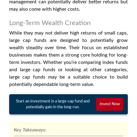
management can potentially deliver better returns but
may also come with higher costs.
Long-Term Wealth Creation
While they may not deliver high returns of small caps,
large cap funds are designed to potentially grow
wealth steadily over time. Their focus on established
businesses makes them a strong core holding for long-
term investors. Whether you’re comparing index funds
and large cap funds or looking at other categories,
large cap funds may be a suitable choice to build
potentially dependable long-term value.
Start an investment in a large-cap fund and
Invest Now
potentially gain in the long-run.
Key Takeaways: