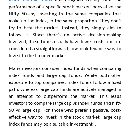
Index mutual funds
are designed to replicate the
performance of a specific stock market index—like the
Nifty 50—by investing in the same companies that
make up the index, in the same proportion. They don’t
try to beat the market; instead, they simply aim to
follow it. Since there’s no active decision-making
involved, these funds usually have lower costs and are
considered a straightforward, low-maintenance way to
invest in the broader market.
Many investors consider index funds when comparing
index funds and large cap funds. While both offer
exposure to top companies, index funds follow a fixed
path, whereas large cap funds are actively managed in
an attempt to outperform the market. This leads
investors to compare
large cap vs index funds
and
nifty
50 vs large cap
. For those who prefer a passive, cost-
effective way to invest in the stock market,
large cap
index funds
may be a suitable investment. .