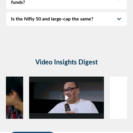
funds?
Is the Nifty 50 and large-cap the same?
Video Insights Digest