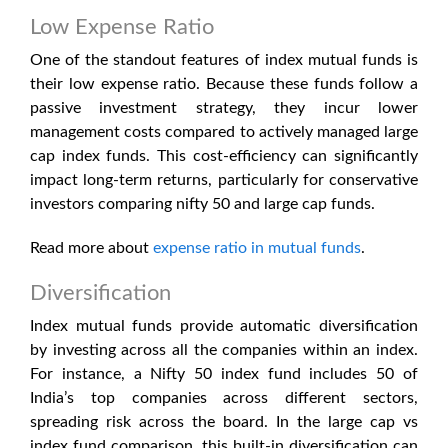
Low Expense Ratio
One of the standout features of index mutual funds is
their low expense ratio. Because these funds follow a
passive investment strategy, they incur lower
management costs compared to actively managed
large
cap index funds
. This cost-efficiency can significantly
impact long-term returns, particularly for conservative
investors comparing nifty 50 and large cap funds.
Read more about
expense ratio in mutual funds
.
Diversification
Index mutual funds provide automatic diversification
by investing across all the companies within an index.
For instance, a Nifty 50 index fund includes 50 of
India’s top companies across different sectors,
spreading risk across the board. In the
large cap vs
index fund
comparison, this built-in diversification can