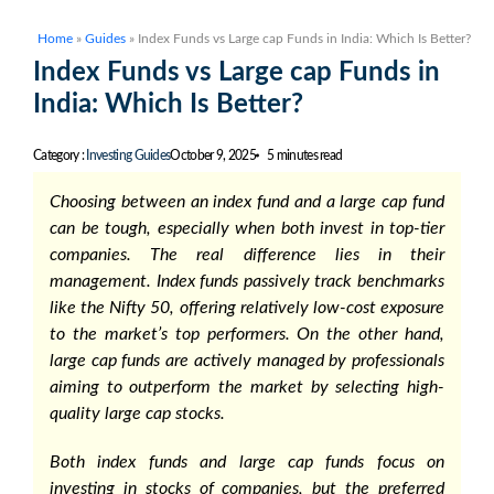
Home
»
Guides
»
Index Funds vs Large cap Funds in India: Which Is Better?
Index Funds vs Large cap Funds in
India: Which Is Better?
Category :
Investing Guides
October 9, 2025
5 minutes read
Choosing between an index fund and a large cap fund
can be tough, especially when both invest in top-tier
companies. The real difference lies in their
management. Index funds passively track benchmarks
like the Nifty 50, offering relatively low-cost exposure
to the market’s top performers. On the other hand,
large cap funds are actively managed by professionals
aiming to outperform the market by selecting high-
quality large cap stocks.
Both index funds and large cap funds focus on
investing in stocks of companies, but the preferred