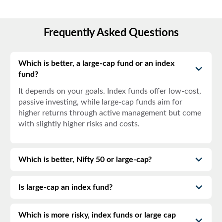
Frequently Asked Questions
Which is better, a large-cap fund or an index
fund?
It depends on your goals. Index funds offer low-cost,
passive investing, while large-cap funds aim for
higher returns through active management but come
with slightly higher risks and costs.
Which is better, Nifty 50 or large-cap?
Is large-cap an index fund?
Which is more risky, index funds or large cap