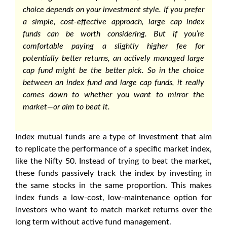
choice depends on your investment style. If you prefer
a simple, cost-effective approach,
large cap index
funds
can be worth considering. But if you’re
comfortable paying a slightly higher fee for
potentially better returns, an actively managed large
cap fund might be the better pick. So in the choice
between an index fund and large cap funds, it really
comes down to whether you want to mirror the
market—or aim to beat it.
Index mutual funds are a type of investment that aim
to replicate the performance of a specific market index,
like the Nifty 50. Instead of trying to beat the market,
these funds passively track the index by investing in
the same stocks in the same proportion. This makes
index funds a low-cost, low-maintenance option for
investors who want to match market returns over the
long term without active fund management.