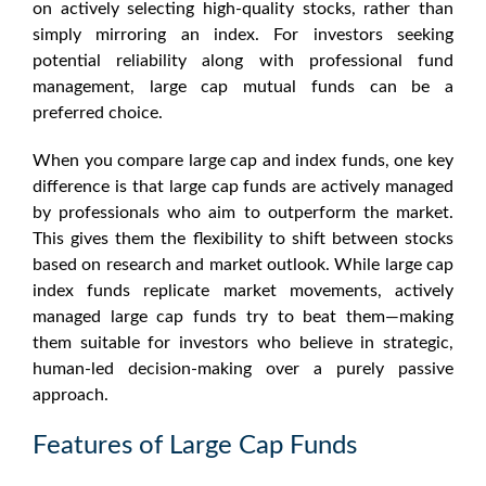
on actively selecting high-quality stocks, rather than
simply mirroring an index. For investors seeking
potential reliability along with professional fund
management, large cap mutual funds can be a
preferred choice.
When you compare large cap and index funds, one key
difference is that large cap funds are actively managed
by professionals who aim to outperform the market.
This gives them the flexibility to shift between stocks
based on research and market outlook. While
large cap
index funds
replicate market movements, actively
managed large cap funds try to beat them—making
them suitable for investors who believe in strategic,
human-led decision-making over a purely passive
approach.
Features of Large Cap Funds