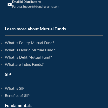
Email id Distributors:
PartnerSupport@bandhanamc.com
Learn more about Mutual Funds
What is Equity Mutual Fund?
What is Hybrid Mutual Fund?
What is Debt Mutual Fund?
What are Index Funds?
SIP
What is SIP
Benefits of SIP
Fundamentals