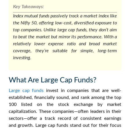
Key Takeaways:
Index mutual funds passively track a market index like
the Nifty 50, offering low-cost, diversified exposure to
top companies. Unlike large cap funds, they don’t aim
to beat the market but mirror its performance. With a
relatively lower expense ratio and broad market
coverage, they’re suitable for simple, long-term
investing.
What Are Large Cap Funds?
Large cap funds
invest in companies that are well-
established, financially sound, and rank among the top
100 listed on the stock exchange by market
capitalization. These companies—often leaders in their
sectors—offer a track record of consistent earnings
and growth. Large cap funds stand out for their focus