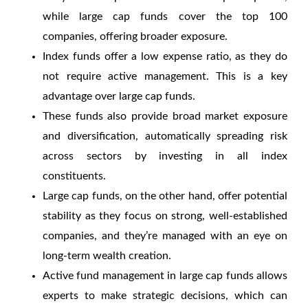
while large cap funds cover the top 100
companies, offering broader exposure.
Index funds offer a low expense ratio, as they do
not require active management. This is a key
advantage over large cap funds.
These funds also provide broad market exposure
and diversification, automatically spreading risk
across sectors by investing in all index
constituents.
Large cap funds, on the other hand, offer potential
stability as they focus on strong, well-established
companies, and they’re managed with an eye on
long-term wealth creation.
Active fund management in large cap funds allows
experts to make strategic decisions, which can