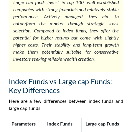
Large cap funds invest in top 100, well-established
companies with strong financials and relatively stable
performance. Actively managed, they aim to
outperform the market through strategic stock
selection. Compared to index funds, they offer the
potential for higher returns but come with slightly
higher costs. Their stability and long-term growth
make them potentially suitable for conservative
investors seeking reliable wealth creation.
Index Funds vs Large cap Funds:
Key Differences
Here are a few differences between index funds and
large cap funds:
Parameters
Index Funds
Large cap Funds