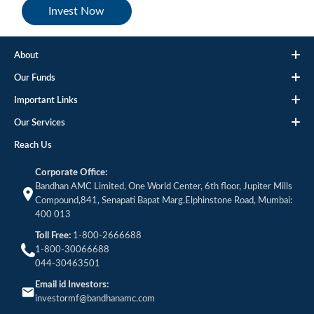
Invest Now
About
Our Funds
Important Links
Our Services
Reach Us
Corporate Office:
Bandhan AMC Limited, One World Center, 6th floor, Jupiter Mills
Compound,841, Senapati Bapat Marg.Elphinstone Road, Mumbai:
400 013
Toll Free:
1-800-2666688
1-800-30066688
044-30463501
Email id Investors:
investormf@bandhanamc.com