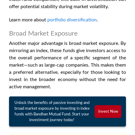
offer potential stability during market volatility.
Learn more about
portfolio diversification
.
Broad Market Exposure
Another major advantage is broad market exposure. By
mirroring an index, these funds give investors access to
the overall performance of a specific segment of the
market—such as large-cap companies. This makes them
a preferred alternative, especially for those looking to
invest in the broader economy without the need for
active management.
Unlock the benefits of passive investing and
broad market exposure by investing in index
Invest Now
funds with Bandhan Mutual Fund. Start your
investment journey today!