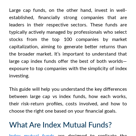
Large cap funds, on the other hand, invest in well-
established, financially strong companies that are
leaders in their respective sectors. These funds are
typically actively managed by professionals who select
stocks from the top 100 companies by market
capitalization, aiming to generate better returns than
the broader market. It’s important to understand that
large cap index funds
offer the best of both worlds—
exposure to top companies with the simplicity of index
investing.
This guide will help you understand the key differences
between
large cap vs index funds
, how each works,
their risk-return profiles, costs involved, and how to
choose the right one based on your financial goals.
What Are Index Mutual Funds?