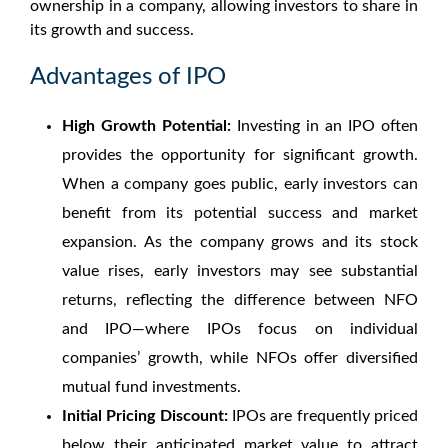
ownership in a company, allowing investors to share in
its growth and success.
Advantages of IPO
High Growth Potential:
Investing in an IPO often
provides the opportunity for significant growth.
When a company goes public, early investors can
benefit from its potential success and market
expansion. As the company grows and its stock
value rises, early investors may see substantial
returns, reflecting the
difference between NFO
and IPO
—where IPOs focus on individual
companies’ growth, while NFOs offer diversified
mutual fund investments.
Initial Pricing Discount:
IPOs are frequently priced
below their anticipated market value to attract