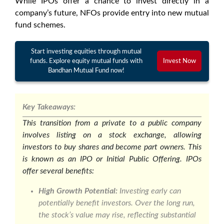
While IPOs offer a chance to invest directly in a
company’s future, NFOs provide entry into new mutual
fund schemes.
Start investing equities through mutual
funds. Explore equity mutual funds with
Invest Now
Bandhan Mutual Fund now!
Key Takeaways:
This transition from a private to a public company
involves listing on a stock exchange, allowing
investors to buy shares and become part owners. This
is known as an IPO or Initial Public Offering. IPOs
offer several benefits:
High Growth Potential:
Investing early can
potentially benefit investors. Over the long run,
the stock’s value may rise, reflecting substantial