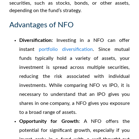
securities, such as stocks, bonds, or other assets,
depending on the fund’s strategy.
Advantages of NFO
Diversification:
Investing in a NFO can offer
instant
portfolio diversification
. Since mutual
funds typically hold a variety of assets, your
investment is spread across multiple securities,
reducing the risk associated with individual
investments. While comparing
NFO vs IPO
, it is
necessary to understand that an IPO gives you
shares in one company, a NFO gives you exposure
to a broad range of assets.
Opportunity for Growth:
A NFO offers the
potential for significant growth, especially if you