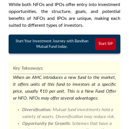
While both NFOs and IPOs offer entry into investment
opportunities, the structure, goals, and potential
benefits of NFOs and IPOs are unique, making each
suited to different types of investors.
Start Your Investment Journey with Bandhan
Start SIP
Mutual Fund today.
Key Takeaways:
When an AMC introduces a new fund to the market,
it offers units of this fund to investors at a specific
price, usually ₹10 per unit. This is a New Fund Offer
or NFO. NFOs may offer several advantages:
Diversification:
Mutual fund investments hold a
variety of assets. Diversification may reduce risk.
Opportunity for Growth:
Schemes that have a