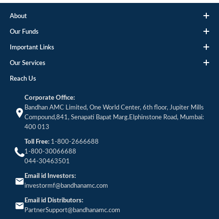
About
Our Funds
Important Links
Our Services
Reach Us
Corporate Office:
Bandhan AMC Limited, One World Center, 6th floor, Jupiter Mills
Compound,841, Senapati Bapat Marg.Elphinstone Road, Mumbai:
400 013
Toll Free:
1-800-2666688
1-800-30066688
044-30463501
Email id Investors:
investormf@bandhanamc.com
Email id Distributors:
PartnerSupport@bandhanamc.com