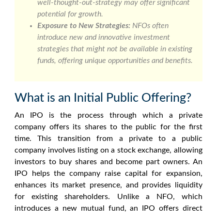
well-thought-out-strategy may offer significant
potential for growth.
Exposure to New Strategies:
NFOs often
introduce new and innovative investment
strategies that might not be available in existing
funds, offering unique opportunities and benefits.
What is an Initial Public Offering?
An IPO is the process through which a private
company offers its shares to the public for the first
time. This transition from a private to a public
company involves listing on a stock exchange, allowing
investors to buy shares and become part owners. An
IPO helps the company raise capital for expansion,
enhances its market presence, and provides liquidity
for existing shareholders. Unlike a NFO, which
introduces a new mutual fund, an IPO offers direct