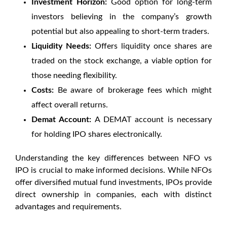
Investment Horizon:
Good option for long-term
investors believing in the company’s growth
potential but also appealing to short-term traders.
Liquidity Needs:
Offers liquidity once shares are
traded on the stock exchange, a viable option for
those needing flexibility.
Costs:
Be aware of brokerage fees which might
affect overall returns.
Demat Account:
A DEMAT account is necessary
for holding IPO shares electronically.
Understanding the key differences between
NFO vs
IPO
is crucial to make informed decisions. While NFOs
offer diversified mutual fund investments, IPOs provide
direct ownership in companies, each with distinct
advantages and requirements.