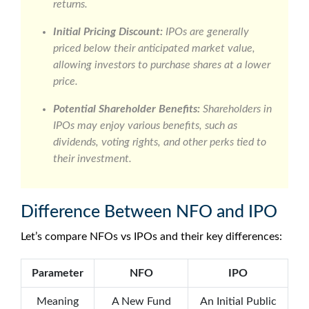
returns.
Initial Pricing Discount:
IPOs are generally
priced below their anticipated market value,
allowing investors to purchase shares at a lower
price.
Potential Shareholder Benefits:
Shareholders in
IPOs may enjoy various benefits, such as
dividends, voting rights, and other perks tied to
their investment.
Difference Between NFO and IPO
Let’s compare
NFOs vs IPOs
and their key differences:
Parameter
NFO
IPO
Meaning
A New Fund
An Initial Public