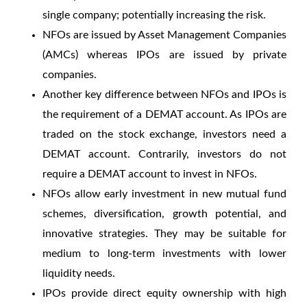
single company; potentially increasing the risk.
NFOs are issued by Asset Management Companies
(AMCs) whereas IPOs are issued by private
companies.
Another
key difference between NFOs and IPOs
is
the requirement of a DEMAT account. As IPOs are
traded on the stock exchange, investors need a
DEMAT account. Contrarily, investors do not
require a DEMAT account to invest in NFOs.
NFOs allow early investment in new mutual fund
schemes, diversification, growth potential, and
innovative strategies. They may be suitable for
medium to long-term investments with lower
liquidity needs.
IPOs provide direct equity ownership with high