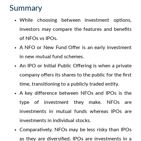
Summary
While choosing between investment options,
investors may compare the features and benefits
of
NFOs vs IPOs.
A NFO or New Fund Offer is an early investment
in new mutual fund schemes.
An IPO or Initial Public Offering is when a private
company offers its shares to the public for the first
time, transitioning to a publicly traded entity.
A key
difference between NFOs and IPOs
is the
type of investment they make. NFOs are
investments in mutual funds whereas IPOs are
investments in individual stocks.
Comparatively, NFOs may be less risky than IPOs
as they are diversified. IPOs are investments in a