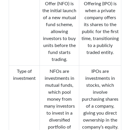
Offer (NFO) is
Offering (IPO) is
the initial launch
when a private
of a new mutual
company offers
fund scheme,
its shares to the
allowing
public for the first
investors to buy
time, transitioning
units before the
to a publicly
fund starts
traded entity.
trading.
Type of
NFOs are
IPOs are
investment
investments in
investments in
mutual funds,
stocks, which
which pool
involve
money from
purchasing shares
many investors
of a company,
to invest in a
giving you direct
diversified
ownership in the
portfolio of
company’s equity.