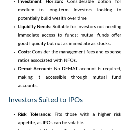
Investment Horizon:
Considerable option for
medium to long-term investors looking to
potentially build wealth over time.
Liquidity Needs:
Suitable for investors not needing
immediate access to funds; mutual funds offer
good liquidity but not as immediate as stocks.
Costs:
Consider the management fees and expense
ratios associated with NFOs.
Demat Account:
No DEMAT account is required,
making it accessible through mutual fund
accounts.
Investors Suited to IPOs
Risk Tolerance:
Fits those with a higher risk
appetite, as IPOs can be volatile.