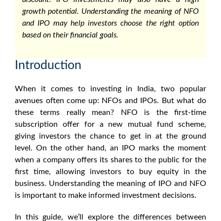
growth potential. Understanding the
meaning of NFO
and IPO may help investors choose the right option
based on their financial goals.
Introduction
When it comes to investing in India, two popular
avenues often come up: NFOs and IPOs. But what do
these terms really mean? NFO is the first-time
subscription offer for a new mutual fund scheme,
giving investors the chance to get in at the ground
level. On the other hand, an IPO marks the moment
when a company offers its shares to the public for the
first time, allowing investors to buy equity in the
business. Understanding the
meaning of IPO
and NFO
is important to make informed investment decisions.
In this guide, we’ll explore the
differences between