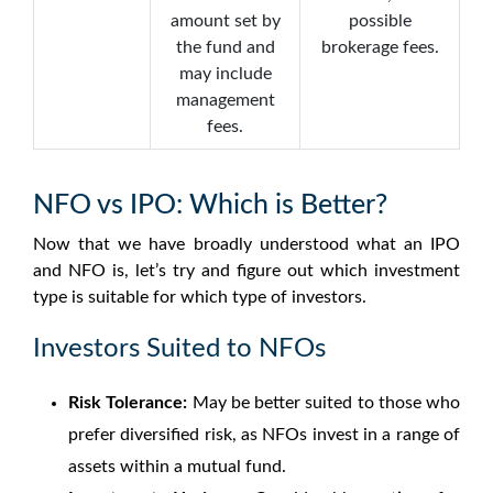
amount set by
possible
the fund and
brokerage fees.
may include
management
fees.
NFO vs IPO: Which is Better?
Now that we have broadly understood what an IPO
and NFO is, let’s try and figure out which investment
type is suitable for which type of investors.
Investors Suited to NFOs
Risk Tolerance:
May be better suited to those who
prefer diversified risk, as NFOs invest in a range of
assets within a mutual fund.