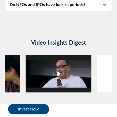
Do NFOs and IPOs have lock-in periods?
Video Insights Digest
Invest Now