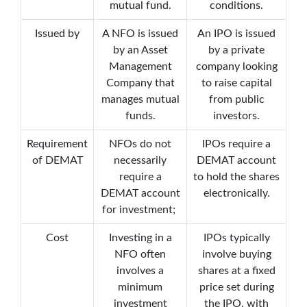
mutual fund.
conditions.
Issued by
A NFO is issued
An IPO is issued
by an Asset
by a private
Management
company looking
Company that
to raise capital
manages mutual
from public
funds.
investors.
Requirement
NFOs do not
IPOs require a
of DEMAT
necessarily
DEMAT account
require a
to hold the shares
DEMAT account
electronically.
for investment;
Cost
Investing in a
IPOs typically
NFO often
involve buying
involves a
shares at a fixed
minimum
price set during
investment
the IPO, with