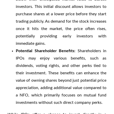
investors. This initial discount allows investors to
purchase shares at a lower price before they start
trading publicly. As demand for the stock increases
once it hits the market, the price often rises,
potentially providing early investors with
immediate gains.
Potential Shareholder Benefits:
Shareholders in
IPOs may enjoy various benefits, such as
dividends, voting rights, and other perks tied to
their investment. These benefits can enhance the
value of owning shares beyond just potential price
appreciation, adding additional value compared to
a NFO, which primarily focuses on mutual fund
investments without such direct company perks.