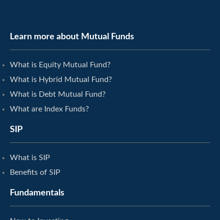
Learn more about Mutual Funds
What is Equity Mutual Fund?
What is Hybrid Mutual Fund?
What is Debt Mutual Fund?
What are Index Funds?
SIP
What is SIP
Benefits of SIP
Fundamentals