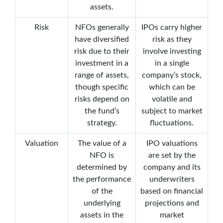
assets.
Risk
NFOs generally
IPOs carry higher
have diversified
risk as they
risk due to their
involve investing
investment in a
in a single
range of assets,
company’s stock,
though specific
which can be
risks depend on
volatile and
the fund’s
subject to market
strategy.
fluctuations.
Valuation
The value of a
IPO valuations
NFO is
are set by the
determined by
company and its
the performance
underwriters
of the
based on financial
underlying
projections and
assets in the
market