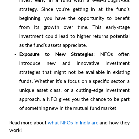
invest early in a fund with a well-thought-out
strategy. Since you’re getting in at the fund’s
beginning, you have the opportunity to benefit
from its growth over time. This early-stage
investment could lead to higher returns potential
as the fund’s assets appreciate.
Exposure to New Strategies:
NFOs often
introduce new and innovative investment
strategies that might not be available in existing
funds. Whether it’s a focus on a specific sector, a
unique asset class, or a cutting-edge investment
approach, a NFO gives you the chance to be part
of something new in the mutual fund market.
Read more about
what NFOs in India are
and how they
work!