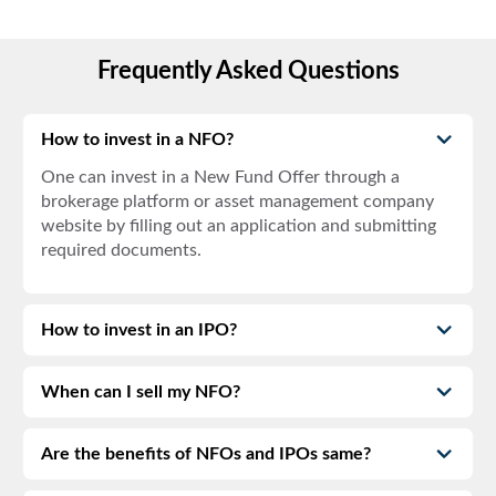
Frequently Asked Questions
How to invest in a NFO?
One can invest in a New Fund Offer through a
brokerage platform or asset management company
website by filling out an application and submitting
required documents.
How to invest in an IPO?
When can I sell my NFO?
Are the benefits of NFOs and IPOs same?