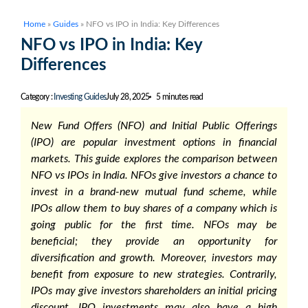
Home
»
Guides
»
NFO vs IPO in India: Key Differences
NFO vs IPO in India: Key
Differences
Category :
Investing Guides
July 28, 2025
5 minutes read
New Fund Offers (NFO) and Initial Public Offerings
(IPO) are popular investment options in financial
markets. This guide explores the comparison between
NFO vs IPOs
in India. NFOs give investors a chance to
invest in a brand-new mutual fund scheme, while
IPOs allow them to buy shares of a company which is
going public for the first time. NFOs may be
beneficial; they provide an opportunity for
diversification and growth. Moreover, investors may
benefit from exposure to new strategies. Contrarily,
IPOs may give investors shareholders an initial pricing
discount. IPO investments may also have a high