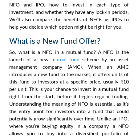
NFO and IPO
, how to invest in each type of
investment, and whether they have any lock-in periods.
We’ll also compare the benefits of
NFOs vs IPOs
to
help you decide which option might be right for you.
What is a New Fund Offer?
So,
what is a NFO in a mutual fund
? A NFO is the
launch of a new
mutual fund
scheme by an asset
management company (AMC). When an AMC
introduces a new fund to the market, it offers units of
this fund to investors at a specific price, usually ₹10
per unit. This is your chance to invest in a mutual fund
right from the start, before it begins regular trading.
Understanding the
meaning of NFO
is essential, as it’s
the entry point for investors into a fund that could
potentially grow significantly over time. Unlike an IPO,
where you’re buying equity in a company, a NFO
allows you to buy into a diversified portfolio of