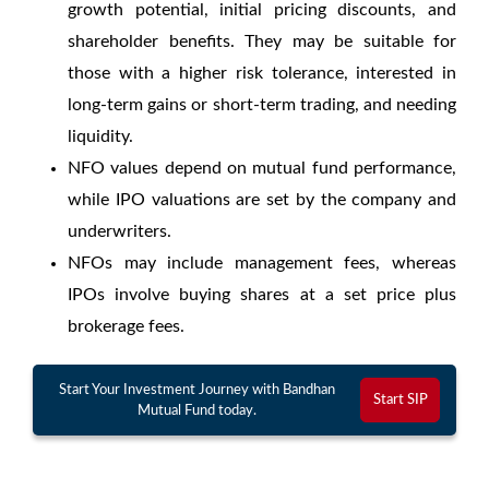
growth potential, initial pricing discounts, and
shareholder benefits. They may be suitable for
those with a higher risk tolerance, interested in
long-term gains or short-term trading, and needing
liquidity.
NFO values depend on mutual fund performance,
while IPO valuations are set by the company and
underwriters.
NFOs may include management fees, whereas
IPOs involve buying shares at a set price plus
brokerage fees.
Start Your Investment Journey with Bandhan
Start SIP
Mutual Fund today.