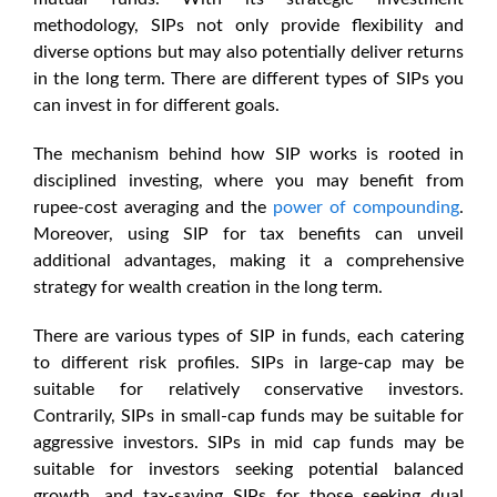
methodology, SIPs not only provide flexibility and
diverse options but may also potentially deliver returns
in the long term. There are different types of SIPs you
can invest in for different goals.
The mechanism behind how SIP works is rooted in
disciplined investing, where you may benefit from
rupee-cost averaging and the
power of compounding
.
Moreover, using SIP for tax benefits can unveil
additional advantages, making it a comprehensive
strategy for wealth creation in the long term.
There are various types of SIP in funds, each catering
to different risk profiles. SIPs in large-cap may be
suitable for relatively conservative investors.
Contrarily, SIPs in small-cap funds may be suitable for
aggressive investors. SIPs in mid cap funds may be
suitable for investors seeking potential balanced
growth, and tax-saving SIPs for those seeking dual