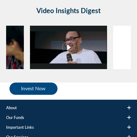
Video Insights Digest
Invest Now
About
Our Funds
Important Links