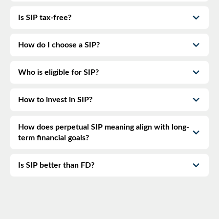
Is SIP tax-free?
How do I choose a SIP?
Who is eligible for SIP?
How to invest in SIP?
How does perpetual SIP meaning align with long-
term financial goals?
Is SIP better than FD?