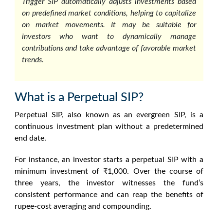
Trigger SIP automatically adjusts investments based
on predefined market conditions, helping to capitalize
on market movements. It may be suitable for
investors who want to dynamically manage
contributions and take advantage of favorable market
trends.
What is a Perpetual SIP?
Perpetual SIP, also known as an evergreen SIP, is a
continuous investment plan without a predetermined
end date.
For instance, an investor starts a perpetual SIP with a
minimum investment of ₹1,000. Over the course of
three years, the investor witnesses the fund’s
consistent performance and can reap the benefits of
rupee-cost averaging and compounding.