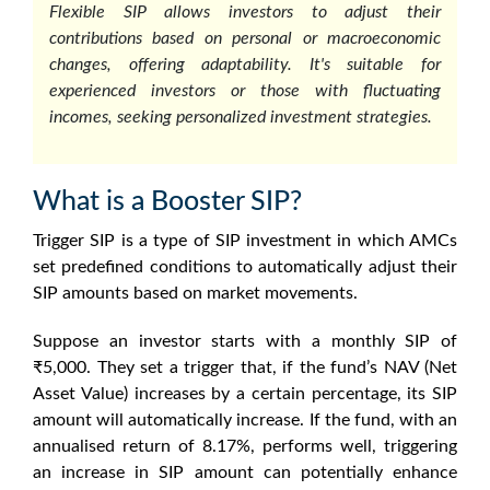
Flexible SIP allows investors to adjust their
contributions based on personal or macroeconomic
changes, offering adaptability. It's suitable for
experienced investors or those with fluctuating
incomes, seeking personalized investment strategies.
What is a Booster SIP?
Trigger SIP is a type of SIP investment in which AMCs
set predefined conditions to automatically adjust their
SIP amounts based on market movements.
Suppose an investor starts with a monthly SIP of
₹5,000. They set a trigger that, if the fund’s NAV (Net
Asset Value) increases by a certain percentage, its SIP
amount will automatically increase. If the fund, with an
annualised return of 8.17%, performs well, triggering
an increase in SIP amount can potentially enhance