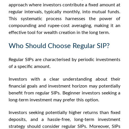
approach where investors contribute a fixed amount at
regular intervals, typically monthly, into mutual funds.
This systematic process harnesses the power of
compounding and rupee-cost averaging, making it an
effective tool for wealth creation in the long term.
Who Should Choose Regular SIP?
Regular SIPs are characterised by periodic investments
of a specific amount.
Investors with a clear understanding about their
financial goals and investment horizon may potentially
benefit from regular SIPs. Beginner investors seeking a
long-term investment may prefer this option.
Investors seeking potentially higher returns than fixed
deposits, and a hassle-free, long-term investment
strategy should consider regular SIPs. Moreover, SIPs