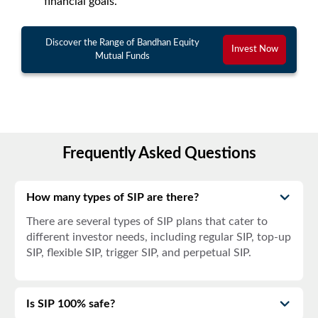
financial goals.
Discover the Range of Bandhan Equity
Invest Now
Mutual Funds
Frequently Asked Questions
How many types of SIP are there?
There are several types of SIP plans that cater to
different investor needs, including regular SIP, top-up
SIP, flexible SIP, trigger SIP, and perpetual SIP.
Is SIP 100% safe?