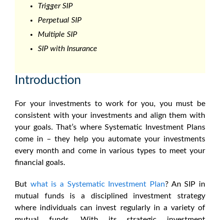
Trigger SIP
Perpetual SIP
Multiple SIP
SIP with Insurance
Introduction
For your investments to work for you, you must be
consistent with your investments and align them with
your goals. That’s where Systematic Investment Plans
come in – they help you automate your investments
every month and come in various types to meet your
financial goals.
But
what is a Systematic Investment Plan
? An SIP in
mutual funds is a disciplined investment strategy
where individuals can invest regularly in a variety of
mutual funds. With its strategic investment