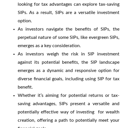
looking for tax advantages can explore tax-saving
SIPs. As a result, SIPs are a versatile investment
option.
As investors navigate the benefits of SIPs, the
perpetual nature of some SIPs, like evergreen SIPs,
emerges as a key consideration.
As investors weigh the risk in SIP investment
against its potential benefits, the SIP landscape
emerges as a dynamic and responsive option for
diverse financial goals, including using SIP for tax
benefit.
Whether it’s aiming for potential returns or tax-
saving advantages, SIPs present a versatile and
potentially effective way of investing for wealth
creation, offering a path to potentially meet your