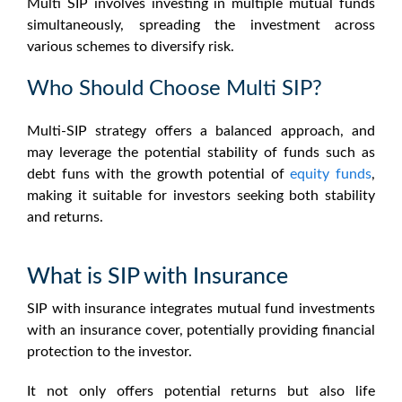
Multi SIP involves investing in multiple mutual funds
simultaneously, spreading the investment across
various schemes to diversify risk.
Who Should Choose Multi SIP?
Multi-SIP strategy offers a balanced approach, and
may leverage the potential stability of funds such as
debt funs with the growth potential of
equity funds
,
making it suitable for investors seeking both stability
and returns.
What is SIP with Insurance
SIP with insurance integrates mutual fund investments
with an insurance cover, potentially providing financial
protection to the investor.
It not only offers potential returns but also life