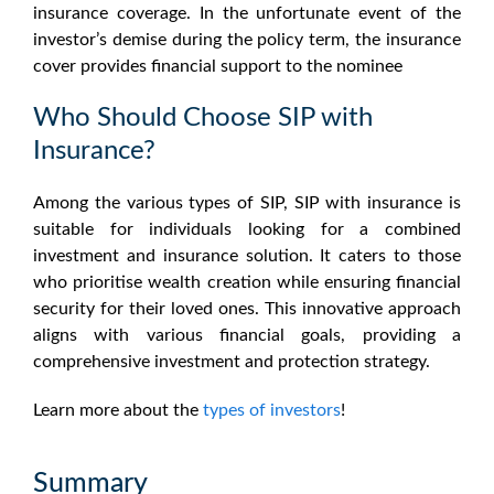
insurance coverage. In the unfortunate event of the
investor’s demise during the policy term, the insurance
cover provides financial support to the nominee
Who Should Choose SIP with
Insurance?
Among the various types of SIP, SIP with insurance is
suitable for individuals looking for a combined
investment and insurance solution. It caters to those
who prioritise wealth creation while ensuring financial
security for their loved ones. This innovative approach
aligns with various financial goals, providing a
comprehensive investment and protection strategy.
Learn more about the
types of investors
!
Summary