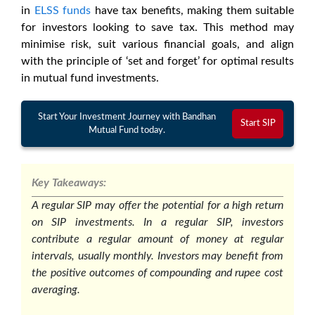
in
ELSS funds
have tax benefits, making them suitable
for investors looking to save tax. This method may
minimise risk, suit various financial goals, and align
with the principle of ‘set and forget’ for optimal results
in mutual fund investments.
Start Your Investment Journey with Bandhan
Start SIP
Mutual Fund today.
Key Takeaways:
A regular SIP may offer the potential for a high return
on SIP investments. In a regular SIP, investors
contribute a regular amount of money at regular
intervals, usually monthly. Investors may benefit from
the positive outcomes of compounding and rupee cost
averaging.