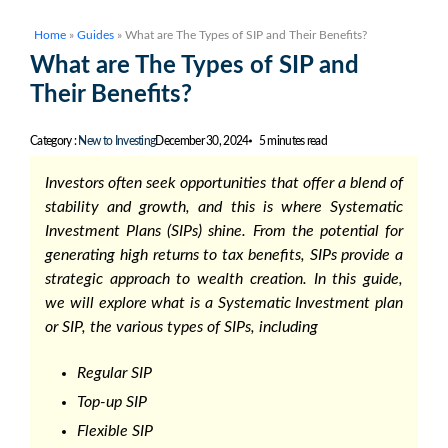
Home
»
Guides
»
What are The Types of SIP and Their Benefits?
What are The Types of SIP and
Their Benefits?
Category :
New to Investing
December 30, 2024
5 minutes read
Investors often seek opportunities that offer a blend of
stability and growth, and this is where Systematic
Investment Plans (SIPs) shine. From the potential for
generating high returns to tax benefits, SIPs provide a
strategic approach to wealth creation. In this guide,
we will explore what is a Systematic Investment plan
or SIP, the various types of SIPs, including
Regular SIP
Top-up SIP
Flexible SIP