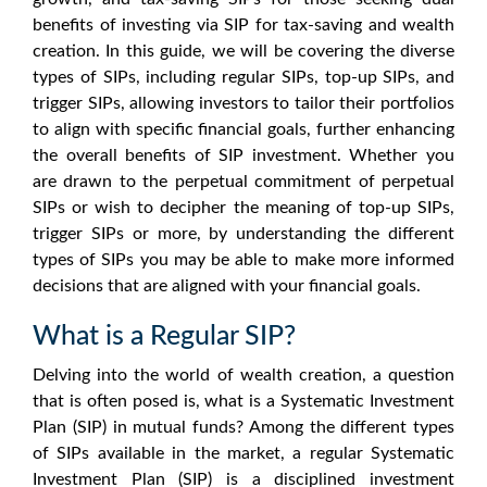
benefits of investing via SIP for tax-saving and wealth
creation. In this guide, we will be covering the diverse
types of SIPs, including regular SIPs, top-up SIPs, and
trigger SIPs, allowing investors to tailor their portfolios
to align with specific financial goals, further enhancing
the overall benefits of SIP investment. Whether you
are drawn to the perpetual commitment of perpetual
SIPs or wish to decipher the meaning of top-up SIPs,
trigger SIPs or more, by understanding the different
types of SIPs you may be able to make more informed
decisions that are aligned with your financial goals.
What is a Regular SIP?
Delving into the world of wealth creation, a question
that is often posed is, what is a Systematic Investment
Plan (SIP) in mutual funds? Among the different types
of SIPs available in the market, a regular Systematic
Investment Plan (SIP) is a disciplined investment