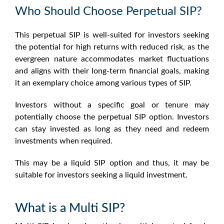
Who Should Choose Perpetual SIP?
This perpetual SIP is well-suited for investors seeking
the potential for high returns with reduced risk, as the
evergreen nature accommodates market fluctuations
and aligns with their long-term financial goals, making
it an exemplary choice among various types of SIP.
Investors without a specific goal or tenure may
potentially choose the perpetual SIP option. Investors
can stay invested as long as they need and redeem
investments when required.
This may be a liquid SIP option and thus, it may be
suitable for investors seeking a liquid investment.
What is a Multi SIP?