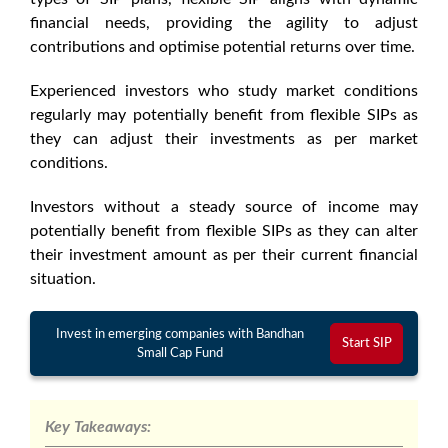
financial needs, providing the agility to adjust
contributions and optimise potential returns over time.
Experienced investors who study market conditions
regularly may potentially benefit from flexible SIPs as
they can adjust their investments as per market
conditions.
Investors without a steady source of income may
potentially benefit from flexible SIPs as they can alter
their investment amount as per their current financial
situation.
Invest in emerging companies with Bandhan
Start SIP
Small Cap Fund
Key Takeaways: