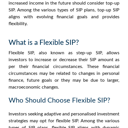
increased income in the future should consider top-up
SIP. Among the various types of SIP plans, top-up SIP
aligns with evolving financial goals and provides
flexibility.
What is a Flexible SIP?
Flexible SIP, also known as step-up SIP, allows
investors to increase or decrease their SIP amount as
per their financial circumstances. These financial
circumstances may be related to changes in personal
finance, future goals or they may be due to larger,
macroeconomic changes.
Who Should Choose Flexible SIP?
Investors seeking adaptive and personalised investment
strategies may opt for flexible SIP. Among the various
types of SIP plans, flexible SIP aligns with dynamic