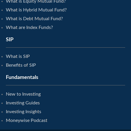
What is Equity Mutual Fund?
What is Hybrid Mutual Fund?
What is Debt Mutual Fund?
What are Index Funds?
SIP
What is SIP
Benefits of SIP
Fundamentals
New to Investing
Investing Guides
Investing Insights
Moneywise Podcast