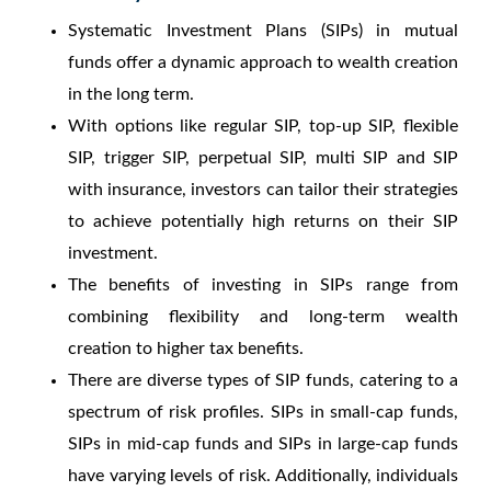
Systematic Investment Plans (SIPs) in mutual
funds offer a dynamic approach to wealth creation
in the long term.
With options like regular SIP, top-up SIP, flexible
SIP, trigger SIP, perpetual SIP, multi SIP and SIP
with insurance, investors can tailor their strategies
to achieve potentially high returns on their SIP
investment.
The benefits of investing in SIPs range from
combining flexibility and long-term wealth
creation to higher tax benefits.
There are diverse types of SIP funds, catering to a
spectrum of risk profiles. SIPs in small-cap funds,
SIPs in mid-cap funds and SIPs in large-cap funds
have varying levels of risk. Additionally, individuals