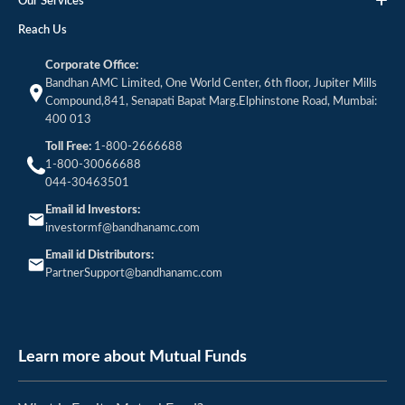
Our Services
Reach Us
Corporate Office:
Bandhan AMC Limited, One World Center, 6th floor, Jupiter Mills
Compound,841, Senapati Bapat Marg.Elphinstone Road, Mumbai:
400 013
Toll Free:
1-800-2666688
1-800-30066688
044-30463501
Email id Investors:
investormf@bandhanamc.com
Email id Distributors:
PartnerSupport@bandhanamc.com
Learn more about Mutual Funds