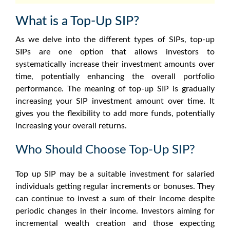
What is a Top-Up SIP?
As we delve into the different types of SIPs, top-up
SIPs are one option that allows investors to
systematically increase their investment amounts over
time, potentially enhancing the overall portfolio
performance. The meaning of top-up SIP is gradually
increasing your SIP investment amount over time. It
gives you the flexibility to add more funds, potentially
increasing your overall returns.
Who Should Choose Top-Up SIP?
Top up SIP may be a suitable investment for salaried
individuals getting regular increments or bonuses. They
can continue to invest a sum of their income despite
periodic changes in their income. Investors aiming for
incremental wealth creation and those expecting