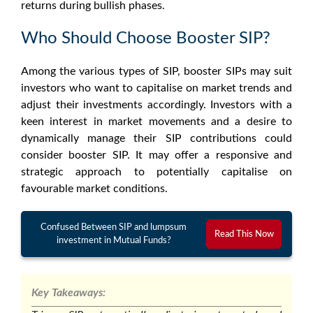
returns during bullish phases.
Who Should Choose Booster SIP?
Among the various types of SIP, booster SIPs may suit
investors who want to capitalise on market trends and
adjust their investments accordingly. Investors with a
keen interest in market movements and a desire to
dynamically manage their SIP contributions could
consider booster SIP. It may offer a responsive and
strategic approach to potentially capitalise on
favourable market conditions.
Confused Between SIP and lumpsum
Read This Now
investment in Mutual Funds?
Key Takeaways: