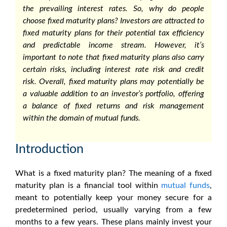
the prevailing interest rates. So,
why do people
choose
fixed maturity plans
?
Investors are attracted to
fixed maturity plans
for their potential tax efficiency
and predictable income stream. However, it’s
important to note that
fixed maturity plans
also carry
certain risks, including interest rate risk and credit
risk. Overall,
fixed maturity plans
may potentially be
a valuable addition to an investor’s portfolio, offering
a balance of fixed returns and risk management
within the domain of mutual funds.
Introduction
What is a fixed maturity plan?
The
meaning of a fixed
maturity plan
is a financial tool within
mutual funds
,
meant to potentially keep your money secure for a
predetermined period, usually varying from a few
months to a few years. These plans mainly invest your