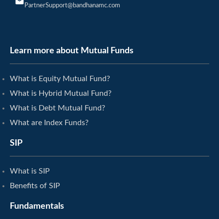
PartnerSupport@bandhanamc.com
Learn more about Mutual Funds
What is Equity Mutual Fund?
What is Hybrid Mutual Fund?
What is Debt Mutual Fund?
What are Index Funds?
SIP
What is SIP
Benefits of SIP
Fundamentals