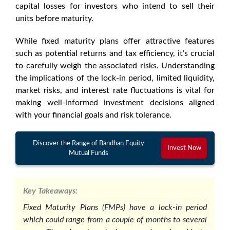
capital losses for investors who intend to sell their
units before maturity.
While
fixed maturity plans
offer attractive features
such as potential returns and tax efficiency, it’s crucial
to carefully weigh the associated risks. Understanding
the implications of the lock-in period, limited liquidity,
market risks, and interest rate fluctuations is vital for
making well-informed investment decisions aligned
with your financial goals and risk tolerance.
Discover the Range of Bandhan Equity
Invest Now
Mutual Funds
Key Takeaways:
Fixed Maturity Plans (FMPs) have a lock-in period
which could range from a couple of months to several