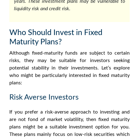
years. These investment plans may be vulnerable to
liquidity risk and credit risk.
Who Should Invest in Fixed
Maturity Plans?
Although fixed-maturity funds are subject to certain
risks, they may be suitable for investors seeking
potential stability in their investments. Let’s explore
who might be particularly interested in
fixed maturity
plans
:
Risk Averse Investors
If you prefer a risk-averse approach to investing and
are not fond of market volatility, then
fixed maturity
plans
might be a suitable investment option for you.
These plans mainly focus on low-risk securities which