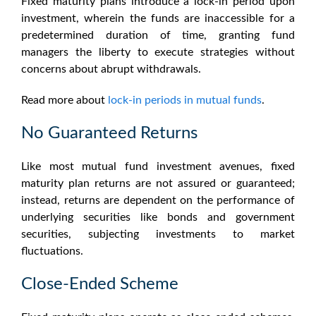
Fixed maturity plans
introduce a lock-in period upon
investment, wherein the funds are inaccessible for a
predetermined duration of time, granting fund
managers the liberty to execute strategies without
concerns about abrupt withdrawals.
Read more about
lock-in periods in mutual funds
.
No Guaranteed Returns
Like most mutual fund investment avenues,
fixed
maturity plan returns
are not assured or guaranteed;
instead, returns are dependent on the performance of
underlying securities like bonds and government
securities, subjecting investments to market
fluctuations.
Close-Ended Scheme