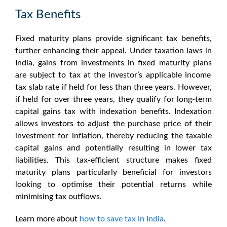
Tax Benefits
Fixed maturity plans
provide significant tax benefits,
further enhancing their appeal. Under taxation laws in
India, gains from investments in
fixed maturity plans
are subject to tax at the investor’s applicable income
tax slab rate if held for less than three years. However,
if held for over three years, they qualify for long-term
capital gains tax with indexation benefits. Indexation
allows investors to adjust the purchase price of their
investment for inflation, thereby reducing the taxable
capital gains and potentially resulting in lower tax
liabilities. This tax-efficient structure makes
fixed
maturity plans
particularly beneficial for investors
looking to optimise their potential returns while
minimising tax outflows.
Learn more about
how to save tax in India
.