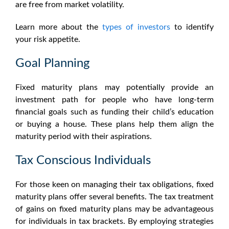
are free from market volatility.
Learn more about the
types of investors
to identify
your risk appetite.
Goal Planning
Fixed maturity plans may potentially
provide an
investment path for people who have long-term
financial goals such as funding their child’s education
or buying a house. These plans help them align the
maturity period with their aspirations.
Tax Conscious Individuals
For those keen on managing their tax obligations,
fixed
maturity plans
offer several benefits. The tax treatment
of gains on fixed maturity plans may be advantageous
for individuals in tax brackets. By employing strategies