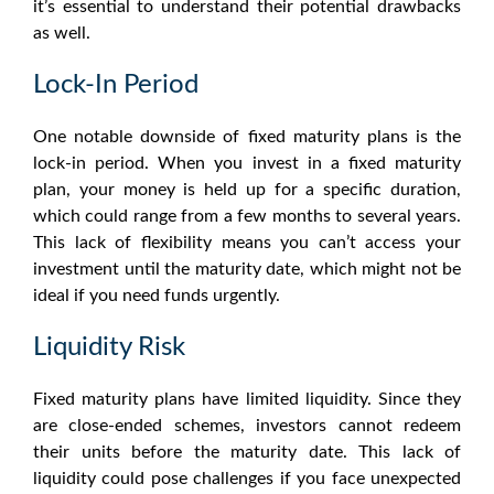
it’s essential to understand their potential drawbacks
as well.
Lock-In Period
One notable downside of
fixed maturity plans
is the
lock-in period. When you invest in a fixed maturity
plan, your money is held up for a specific duration,
which could range from a few months to several years.
This lack of flexibility means you can’t access your
investment until the maturity date, which might not be
ideal if you need funds urgently.
Liquidity Risk
Fixed maturity plans
have limited liquidity. Since they
are close-ended schemes, investors cannot redeem
their units before the maturity date. This lack of
liquidity could pose challenges if you face unexpected