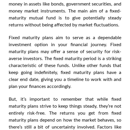
money in assets like bonds, government securities, and
money market instruments. The main aim of a fixed-
maturity mutual fund is to give potentially steady
returns without being affected by market fluctuations.
Fixed maturity
plans aim to serve as a dependable
investment option in your financial journey.
Fixed
maturity plans
may offer a sense of security for risk-
averse investors. The fixed maturity period is a striking
characteristic of these funds. Unlike other funds that
keep going indefinitely,
fixed maturity plans
have a
clear end date, giving you a timeline to work with and
plan your finances accordingly.
But, it’s important to remember that while
fixed
maturity plans
strive to keep things steady, they’re not
entirely risk-free. The returns you get from
fixed
maturity plans
depend on how the market behaves, so
there’s still a bit of uncertainty involved. Factors like