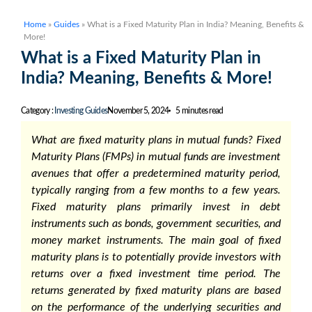
Home
»
Guides
»
What is a Fixed Maturity Plan in India? Meaning, Benefits &
More!
What is a Fixed Maturity Plan in
India? Meaning, Benefits & More!
Category :
Investing Guides
November 5, 2024
5 minutes read
What are fixed maturity plans in mutual funds?
Fixed
Maturity Plans (FMPs) in mutual funds
are investment
avenues that offer a predetermined maturity period,
typically ranging from a few months to a few years.
Fixed maturity plans
primarily invest in debt
instruments such as bonds, government securities, and
money market instruments. The main goal of
fixed
maturity plans
is to potentially provide investors with
returns over a fixed investment time period. The
returns generated by
fixed maturity plans
are based
on the performance of the underlying securities and