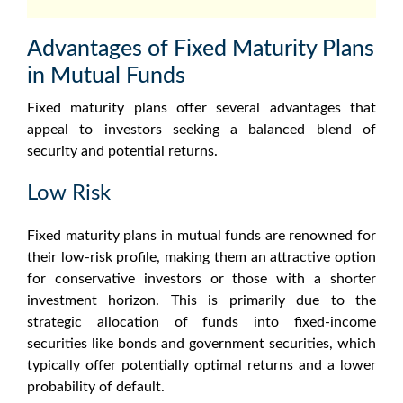
Advantages of Fixed Maturity Plans
in Mutual Funds
Fixed maturity plans
offer several advantages that
appeal to investors seeking a balanced blend of
security and potential returns.
Low Risk
Fixed maturity plans in mutual funds
are renowned for
their low-risk profile, making them an attractive option
for conservative investors or those with a shorter
investment horizon. This is primarily due to the
strategic allocation of funds into fixed-income
securities like bonds and government securities, which
typically offer potentially optimal returns and a lower
probability of default.