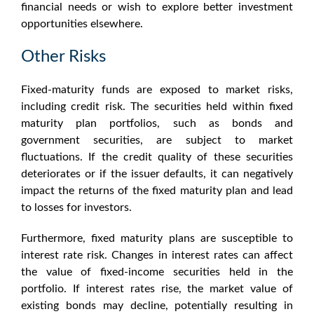
financial needs or wish to explore better investment
opportunities elsewhere.
Other Risks
Fixed-maturity funds
are exposed to market risks,
including credit risk. The securities held within
fixed
maturity plan
portfolios, such as bonds and
government securities, are subject to market
fluctuations. If the credit quality of these securities
deteriorates or if the issuer defaults, it can negatively
impact the returns of the fixed maturity plan and lead
to losses for investors.
Furthermore,
fixed maturity plans
are susceptible to
interest rate risk. Changes in interest rates can affect
the value of fixed-income securities held in the
portfolio. If interest rates rise, the market value of
existing bonds may decline, potentially resulting in