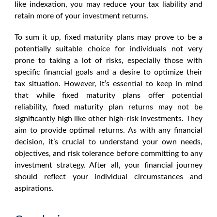
like indexation, you may reduce your tax liability and
retain more of your investment returns.
To sum it up,
fixed maturity plans
may prove to be a
potentially suitable choice for individuals not very
prone to taking a lot of risks, especially those with
specific financial goals and a desire to optimize their
tax situation. However, it’s essential to keep in mind
that
while fixed maturity plans
offer potential
reliability,
fixed maturity plan returns
may not be
significantly high like other high-risk investments. They
aim to provide optimal returns. As with any financial
decision, it’s crucial to understand your own needs,
objectives, and risk tolerance before committing to any
investment strategy. After all, your financial journey
should reflect your individual circumstances and
aspirations.