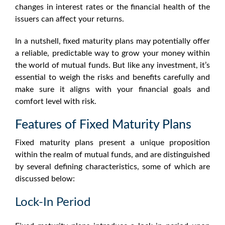
changes in interest rates or the financial health of the
issuers can affect your returns.
In a nutshell,
fixed maturity plans
may potentially offer
a reliable, predictable way to grow your money within
the world of mutual funds. But like any investment, it’s
essential to weigh the risks and benefits carefully and
make sure it aligns with your financial goals and
comfort level with risk.
Features of Fixed Maturity Plans
Fixed maturity plans
present a unique proposition
within the realm of mutual funds, and are distinguished
by several defining characteristics, some of which are
discussed below:
Lock-In Period