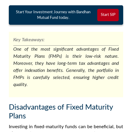
Start Your Investment Journey with Bandhan
Start SIP
Mutual Fund today.
Key Takeaways:
One of the most significant advantages of Fixed
Maturity Plans (FMPs) is their low-risk nature.
Moreover, they have long-term tax advantages and
offer indexation benefits. Generally, the portfolio in
FMPs is carefully selected, ensuring higher credit
quality.
Disadvantages of Fixed Maturity
Plans
Investing in
fixed-maturity funds
can be beneficial, but