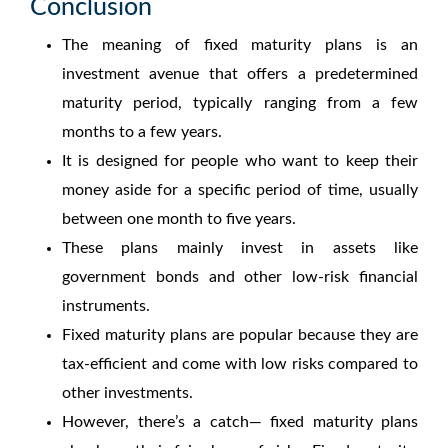
Conclusion
The
meaning of fixed maturity plans
is an
investment avenue that offers a predetermined
maturity period, typically ranging from a few
months to a few years.
It is designed for people who want to keep their
money aside for a specific period of time, usually
between one month to five years.
These plans mainly invest in assets like
government bonds and other low-risk financial
instruments.
Fixed maturity plans
are popular because they are
tax-efficient and come with low risks compared to
other investments.
However, there’s a catch—
fixed maturity plans