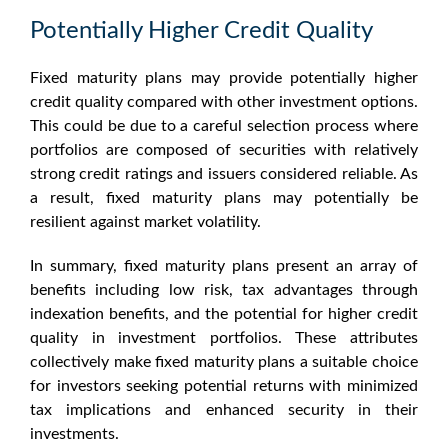
Potentially Higher Credit Quality
Fixed maturity plans may provide potentially higher
credit quality compared with other investment options.
This could be due to a careful selection process where
portfolios are composed of securities with relatively
strong credit ratings and issuers considered reliable. As
a result,
fixed maturity plans
may potentially be
resilient against market volatility.
In summary,
fixed maturity plans
present an array of
benefits including low risk, tax advantages through
indexation benefits, and the potential for higher credit
quality in investment portfolios. These attributes
collectively make
fixed maturity plans
a suitable choice
for investors seeking potential returns with minimized
tax implications and enhanced security in their
investments.