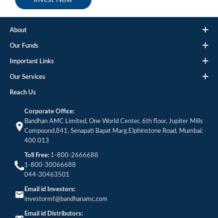
About
Our Funds
Important Links
Our Services
Reach Us
Corporate Office:
Bandhan AMC Limited, One World Center, 6th floor, Jupiter Mills
Compound,841, Senapati Bapat Marg.Elphinstone Road, Mumbai:
400 013
Toll Free:
1-800-2666688
1-800-30066688
044-30463501
Email id Investors:
investormf@bandhanamc.com
Email id Distributors: