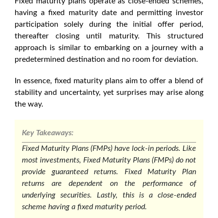
Fixed maturity plans
operate as close-ended schemes,
having a fixed maturity date and permitting investor
participation solely during the initial offer period,
thereafter closing until maturity. This structured
approach is similar to embarking on a journey with a
predetermined destination and no room for deviation.
In essence,
fixed maturity plans
aim to offer a blend of
stability and uncertainty, yet surprises may arise along
the way.
Key Takeaways:
Fixed Maturity Plans (FMPs) have lock-in periods. Like
most investments, Fixed Maturity Plans (FMPs) do not
provide guaranteed returns. Fixed Maturity Plan
returns are dependent on the performance of
underlying securities. Lastly, this is a close-ended
scheme having a fixed maturity period.