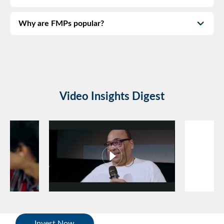
Why are FMPs popular?
Video Insights Digest
Invest Now