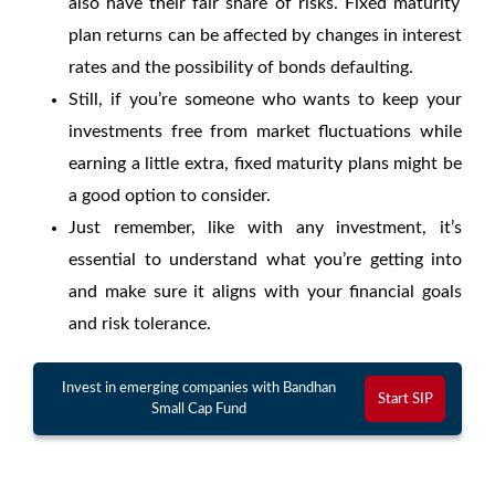
also have their fair share of risks.
Fixed maturity
plan returns
can be affected by changes in interest
rates and the possibility of bonds defaulting.
Still, if you’re someone who wants to keep your
investments free from market fluctuations while
earning a little extra,
fixed maturity plans
might be
a good option to consider.
Just remember, like with any investment, it’s
essential to understand what you’re getting into
and make sure it aligns with your financial goals
and risk tolerance.
Invest in emerging companies with Bandhan
Start SIP
Small Cap Fund