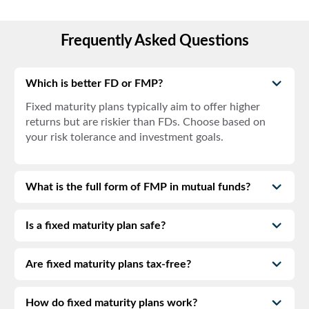
Frequently Asked Questions
Which is better FD or FMP?
Fixed maturity plans
typically aim to offer higher
returns but are riskier than FDs. Choose based on
your risk tolerance and investment goals.
What is the full form of FMP in mutual funds?
Is a fixed maturity plan safe?
Are fixed maturity plans tax-free?
How do fixed maturity plans work?