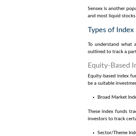
Sensex is another popu
and most liquid stock
Types of Index
To understand
what a
outlined to track a pa
Equity-Based I
Equity-based index fu
be a suitable investmen
Broad Market Ind
These index funds tra
investors to track cert
Sector/Theme Ind