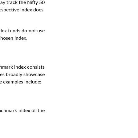
may track the Nifty 50
respective index does.
ndex funds do not use
chosen index.
chmark index consists
ices broadly showcase
me examples include:
enchmark index of the