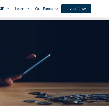
SIP
Learn
Our Funds
Invest Now