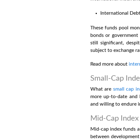
International Deb
These funds pool money
bonds or government s
still significant, des
subject to exchange rat
Read more about
inter
Small-Cap Ind
What are
small cap i
more up-to-date and h
and willing to endure 
Mid-Cap Index
Mid-cap index funds ar
between development p