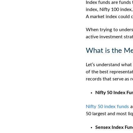
Index funds are funds t
index, Nifty 100 index,
A market index could c
When trying to underst
active investment stra
What is the Me
Let’s understand what 
of the best representa
records that serve as 
Nifty 50 Index Fu
Nifty 50 index funds
a
50 largest and most li
Sensex Index Fun