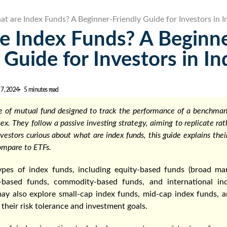
t are Index Funds? A Beginner-Friendly Guide for Investors in I
e Index Funds? A Beginn
 Guide for Investors in In
 7, 2024
5 minutes read
pe of mutual fund designed to track the performance of a benchmark
sex. They follow a passive investing strategy, aiming to replicate ra
nvestors curious about what are index funds, this guide explains thei
ompare to ETFs.
ypes of index funds, including equity-based funds (broad mar
t-based funds, commodity-based funds, and international in
 may also explore small-cap index funds, mid-cap index funds, 
their risk tolerance and investment goals.