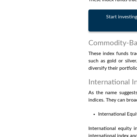
Start investin
Commodity-Bas
These index funds tra
such as gold or silve
diversify their portfoli
International 
As the name suggests,
indices. They can broad
International Equi
International equity 
international index and