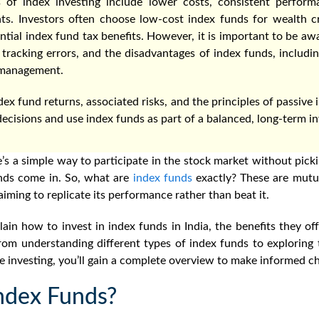
 of index investing include lower costs, consistent perform
ts. Investors often choose low-cost index funds for wealth cr
ntial index fund tax benefits. However, it is important to be awa
 tracking errors, and the disadvantages of index funds, including 
e management.
ex fund returns, associated risks, and the principles of passive i
cisions and use index funds as part of a balanced, long-term in
’s a simple way to participate in the stock market without picki
nds come in. So,
what are
index funds
exactly
?
These are mutua
aiming to replicate its performance rather than beat it.
plain
how to invest in index funds in India,
the benefits they off
om understanding different types of index funds to exploring t
ve investing, you’ll gain a complete overview to make informed ch
ndex Funds?