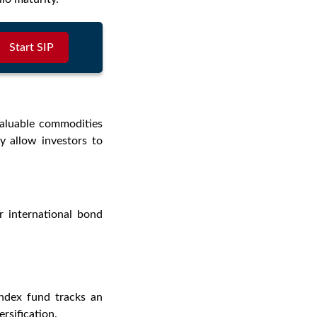
Start SIP
valuable commodities
y allow investors to
r international bond
index fund tracks an
ersification.