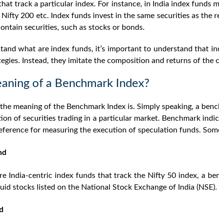
hat track a particular index. For instance, in India index funds 
 Nifty 200 etc. Index funds invest in the same securities as the 
ontain securities, such as stocks or bonds.
and what are index funds, it’s important to understand that i
tegies. Instead, they imitate the composition and returns of the 
aning of a Benchmark Index?
the meaning of the Benchmark Index is. Simply speaking, a ben
tion of securities trading in a particular market. Benchmark ind
reference for measuring the execution of speculation funds. So
nd
re India-centric index funds that track the Nifty 50 index, a b
quid stocks listed on the National Stock Exchange of India (NSE).
d