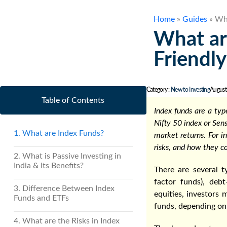
Home
»
Guides
»
Wha
What ar
Friendly
Category :
New to Investing
August
Table of Contents
Index funds are a ty
Nifty 50 index or Sen
1. What are Index Funds?
market returns. For i
risks, and how they c
2. What is Passive Investing in
India & Its Benefits?
There are several t
factor funds), deb
3. Difference Between Index
equities, investors
Funds and ETFs
funds, depending on 
4. What are the Risks in Index