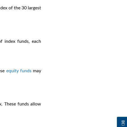
dex of the 30 largest
 of index funds, each
ese
equity funds
may
x. These funds allow