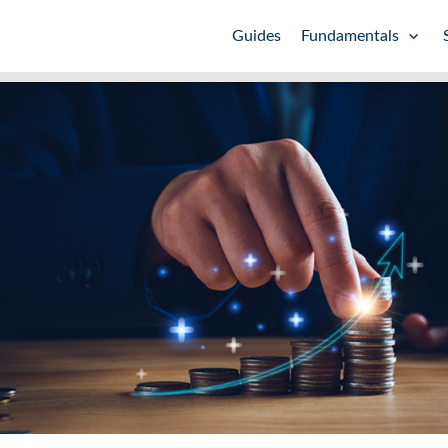
Guides
Fundamentals