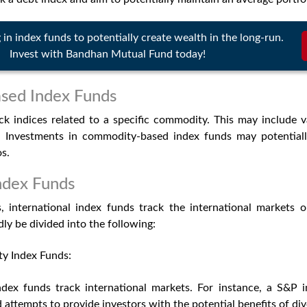
g in index funds to potentially create wealth in the long-run.
Invest with Bandhan Mutual Fund today!
ed Index Funds
ck indices related to a specific commodity. This may include 
r. Investments in commodity-based index funds may potentiall
os.
Index Funds
 international index funds track the international markets o
ly be divided into the following:
ty Index Funds:
index funds track international markets. For instance, a S&P 
 attempts to provide investors with the potential benefits of div