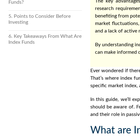
The key advantages
Funds?
research requiremen
benefiting from pote
5. Points to Consider Before
Investing
market fluctuations,
and a lack of activ
6. Key Takeaways From What Are
Index Funds
By understanding ind
can make informed de
Ever wondered if there
That’s where index fu
specific market index, 
In this guide, we’ll ex
should be aware of. Fr
and their role in passi
What are I