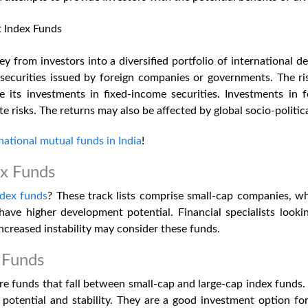
t Index Funds
 from investors into a diversified portfolio of international de
ecurities issued by foreign companies or governments. The ris
pite its investments in fixed-income securities. Investments in f
e risks. The returns may also be affected by global socio-politi
national mutual funds in India
!
ex Funds
ndex funds
? These track lists comprise small-cap companies, wh
ave higher development potential. Financial specialists looki
increased instability may consider these funds.
 Funds
e funds that fall between small-cap and large-cap index funds. 
otential and stability. They are a good investment option for