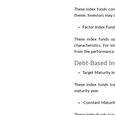
These index funds conc
theme. Investors may d
Factor Index Fund
These index funds use
characteristics. For 
from the performance
Debt-Based In
Target Maturity I
These index funds tra
maturity year.
Constant Maturit
These index funds trac