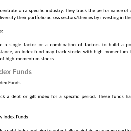
entrate on a specific industry. They track the performance of a
iversify their portfolio across sectors/themes by investing in th
s:
 a single factor or a combination of factors to build a por
instance, an index fund may track stocks with high momentum to
 of high-momentum stocks.
dex Funds
ndex Funds
ck a debt or gilt index for a specific period. These funds ha
y Index Funds
k a debt index and aim to potentially maintain an average portfol