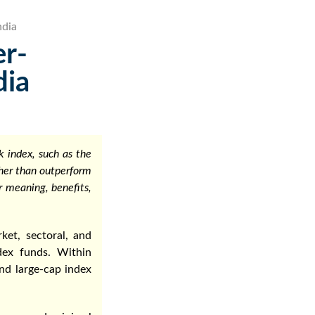
ndia
er-
dia
 index, such as the
ther than outperform
r meaning, benefits,
ket, sectoral, and
dex funds. Within
and large-cap index