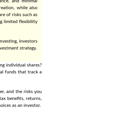
ance, and minimal
eation, while also
re of risks such as
limited flexibility
nvesting, investors
vestment strategy.
ng individual shares?
l funds that track a
er, and the risks you
ax benefits, returns,
oices as an investor.