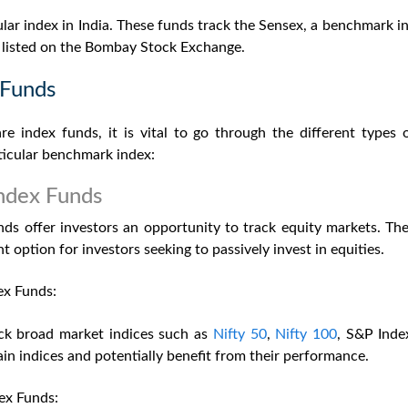
lar index in India. These funds track the Sensex, a benchmark in
s listed on the Bombay Stock Exchange.
 Funds
re index funds,
it is vital to go through the different types
rticular benchmark index:
ndex Funds
nds offer investors an opportunity to track equity markets. Th
t option for investors seeking to passively invest in equities.
ex Funds:
ck broad market indices such as
Nifty 50
,
Nifty 100
, S&P Inde
ain indices and potentially benefit from their performance.
ex Funds: