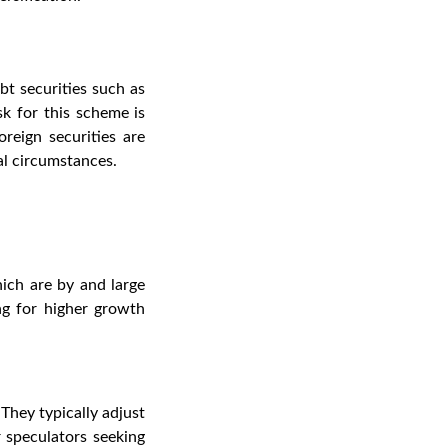
bt securities such as
k for this scheme is
oreign securities are
cal circumstances
.
ich are by and large
ng for higher growth
They typically adjust
 speculators seeking