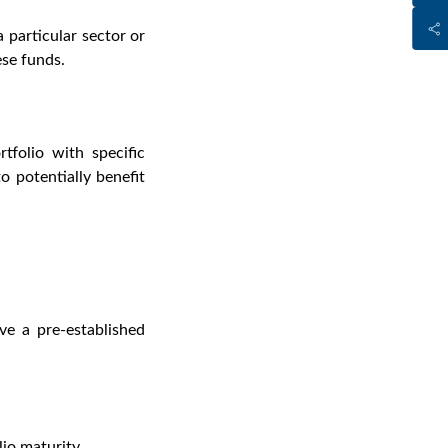
 particular sector or
ese funds.
tfolio with specific
 potentially benefit
ve a pre-established
io maturity.