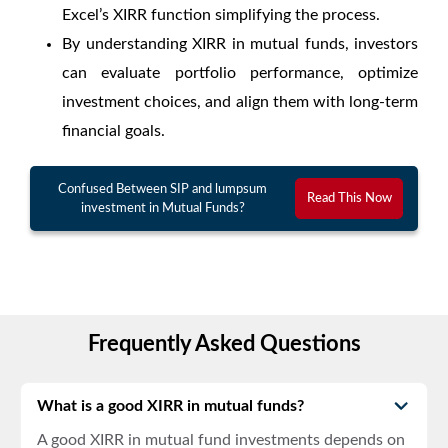
Excel’s XIRR function simplifying the process.
By understanding XIRR in mutual funds, investors
can evaluate portfolio performance, optimize
investment choices, and align them with long-term
financial goals.
Confused Between SIP and lumpsum
Read This Now
investment in Mutual Funds?
Frequently Asked Questions
What is a good XIRR in mutual funds?
A
good XIRR in mutual fund
investments depends on