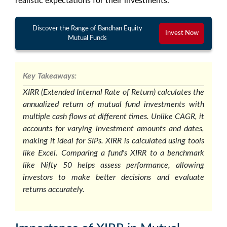
realistic expectations for their investments.
Discover the Range of Bandhan Equity
Invest Now
Mutual Funds
Key Takeaways:
XIRR (Extended Internal Rate of Return) calculates the
annualized return of mutual fund investments with
multiple cash flows at different times. Unlike CAGR, it
accounts for varying investment amounts and dates,
making it ideal for SIPs. XIRR is calculated using tools
like Excel. Comparing a fund's XIRR to a benchmark
like Nifty 50 helps assess performance, allowing
investors to make better decisions and evaluate
returns accurately.