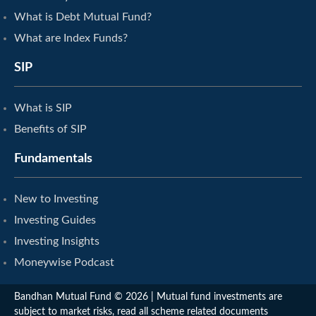
What is Debt Mutual Fund?
What are Index Funds?
SIP
What is SIP
Benefits of SIP
Fundamentals
New to Investing
Investing Guides
Investing Insights
Moneywise Podcast
Bandhan Mutual Fund © 2026 | Mutual fund investments are
subject to market risks, read all scheme related documents