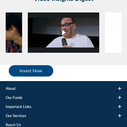
Invest Now
About
Our Funds
Important Links
Our Services
Reach Us