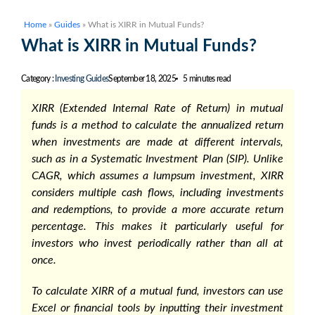
Home
»
Guides
»
What is XIRR in Mutual Funds?
What is XIRR in Mutual Funds?
Category :
Investing Guides
September 18, 2025
5 minutes read
XIRR (Extended Internal Rate of Return) in mutual
funds
is a method to calculate the annualized return
when investments are made at different intervals,
such as in a Systematic Investment Plan (SIP). Unlike
CAGR, which assumes a lumpsum investment, XIRR
considers multiple cash flows, including investments
and redemptions, to provide a more accurate return
percentage. This makes it particularly useful for
investors who invest periodically rather than all at
once.
To
calculate XIRR of a mutual fund
, investors can use
Excel or financial tools by inputting their investment