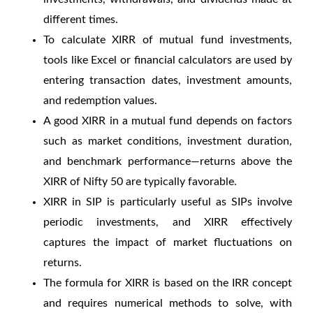
different times.
To
calculate XIRR of mutual fund
investments,
tools like Excel or financial calculators are used by
entering transaction dates, investment amounts,
and redemption values.
A
good XIRR in a mutual fund
depends on factors
such as market conditions, investment duration,
and benchmark performance—returns above the
XIRR of Nifty 50
are typically favorable.
XIRR in SIP
is particularly useful as SIPs involve
periodic investments, and XIRR effectively
captures the impact of market fluctuations on
returns.
The formula for XIRR is based on the IRR concept
and requires numerical methods to solve, with