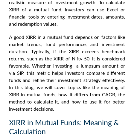
realistic measure of investment growth. To
calculate
XIRR of a mutual fund
, investors can use Excel or
financial tools by entering investment dates, amounts,
and redemption values.
A
good XIRR in a mutual fund
depends on factors like
market trends, fund performance, and investment
duration. Typically, if the XIRR exceeds benchmark
returns, such as the
XIRR of Nifty 50
, it is considered
favorable. Whether investing a lumpsum amount or
via SIP, this metric helps investors compare different
funds and refine their investment strategy effectively.
In this blog, we will cover topics like the
meaning of
XIRR in mutual funds
, how it differs from CAGR, the
method to calculate it, and how to use it for better
investment decisions.
XIRR in Mutual Funds: Meaning &
Calculation