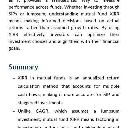
as it provides a standardized way to measure
performance across funds. Whether investing through
SIPs or lumpsum, understanding
mutual fund XIRR
means
making informed decisions based on actual
returns rather than assumed growth rates. By using
XIRR effectively, investors can optimize their
investment choices and align them with their financial
goals.
Summary
XIRR in mutual funds
is an annualized return
calculation method that accounts for multiple
cash flows, making it more accurate for SIP and
staggered investments.
Unlike CAGR, which assumes a lumpsum
investment,
mutual fund XIRR means
factoring in
investments, withdrawals, and dividends made at