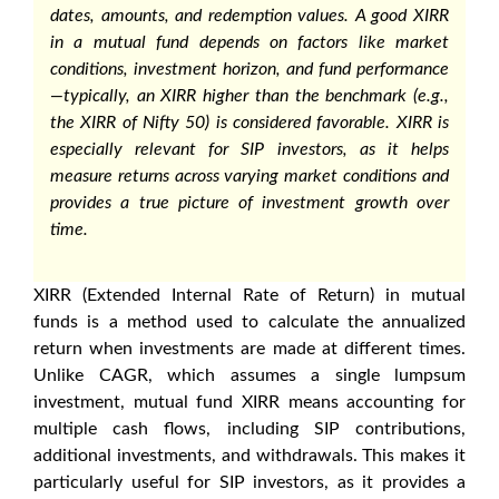
dates, amounts, and redemption values. A
good XIRR
in a mutual fund
depends on factors like market
conditions, investment horizon, and fund performance
—typically, an XIRR higher than the benchmark (e.g.,
the
XIRR of Nifty 50
) is considered favorable. XIRR is
especially relevant for SIP investors, as it helps
measure returns across varying market conditions and
provides a true picture of investment growth over
time.
XIRR (Extended Internal Rate of Return) in mutual
funds
is a method used to calculate the annualized
return when investments are made at different times.
Unlike CAGR, which assumes a single lumpsum
investment, mutual fund XIRR means accounting for
multiple cash flows, including SIP contributions,
additional investments, and withdrawals. This makes it
particularly useful for SIP investors, as it provides a