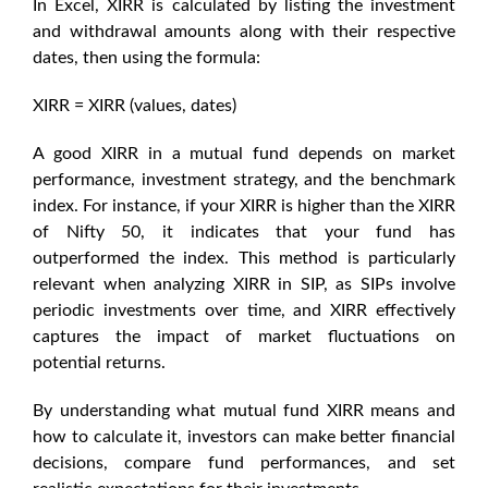
In Excel, XIRR is calculated by listing the investment
and withdrawal amounts along with their respective
dates, then using the formula:
XIRR = XIRR (values, dates)
A
good XIRR in a mutual fund
depends on market
performance, investment strategy, and the benchmark
index. For instance, if your XIRR is higher than the
XIRR
of Nifty 50
, it indicates that your fund has
outperformed the index. This method is particularly
relevant when analyzing
XIRR in SIP
, as SIPs involve
periodic investments over time, and XIRR effectively
captures the impact of market fluctuations on
potential returns.
By understanding what
mutual fund XIRR means
and
how to calculate it, investors can make better financial
decisions, compare fund performances, and set