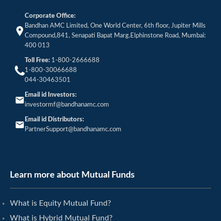
Corporate Office:
Bandhan AMC Limited, One World Center, 6th floor, Jupiter Mills
Compound,841, Senapati Bapat Marg.Elphinstone Road, Mumbai:
400 013
Toll Free:
1-800-2666688
1-800-30066688
044-30463501
Email id Investors:
investormf@bandhanamc.com
Email id Distributors:
PartnerSupport@bandhanamc.com
Learn more about Mutual Funds
What is Equity Mutual Fund?
What is Hybrid Mutual Fund?