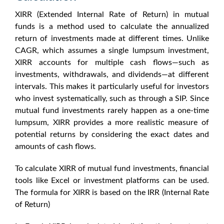
XIRR (Extended Internal Rate of Return) in mutual
funds
is a method used to calculate the annualized
return of investments made at different times. Unlike
CAGR, which assumes a single lumpsum investment,
XIRR accounts for multiple cash flows—such as
investments, withdrawals, and dividends—at different
intervals. This makes it particularly useful for investors
who invest systematically, such as through a SIP. Since
mutual fund investments rarely happen as a one-time
lumpsum, XIRR provides a more realistic measure of
potential returns by considering the exact dates and
amounts of cash flows.
To
calculate XIRR of mutual fund
investments, financial
tools like Excel or investment platforms can be used.
The formula for XIRR is based on the IRR (Internal Rate
of Return)