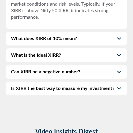
market conditions and risk levels. Typically, if your
XIRR is above
Nifty 50 XIRR
, it indicates strong
performance.
What does XIRR of 10% mean?
What is the ideal XIRR?
Can XIRR be a negative number?
Is XIRR the best way to measure my investment?
Video Insights Digest