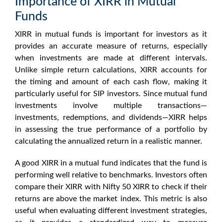
Importance of XIRR in Mutual
Funds
XIRR in mutual funds
is important for investors as it
provides an accurate measure of returns, especially
when investments are made at different intervals.
Unlike simple return calculations, XIRR accounts for
the timing and amount of each cash flow, making it
particularly useful for SIP investors. Since mutual fund
investments involve multiple transactions—
investments, redemptions, and dividends—XIRR helps
in assessing the true performance of a portfolio by
calculating the annualized return in a realistic manner.
A
good XIRR in a mutual fund
indicates that the fund is
performing well relative to benchmarks. Investors often
compare their XIRR with
Nifty 50 XIRR
to check if their
returns are above the market index. This metric is also
useful when evaluating different investment strategies,