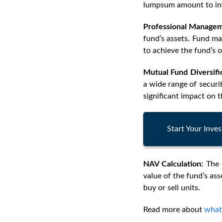
lumpsum amount to inv
Professional Managem
fund’s assets. Fund m
to achieve the fund’s o
Mutual Fund Diversifi
a wide range of securi
significant impact on t
Start Your Inv
NAV Calculation:
The 
value of the fund’s ass
buy or sell units.
Read more about
what