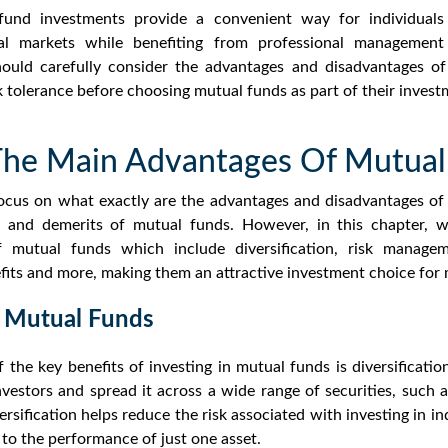
und investments provide a convenient way for individuals 
cial markets while benefiting from professional management 
ould carefully consider the
advantages and disadvantages of
sk tolerance before choosing mutual funds as part of their invest
he Main Advantages Of Mutual
focus on what exactly are the
advantages and disadvantages o
s and demerits of mutual funds.
However, in this chapter, w
f mutual funds
which include diversification, risk manageme
efits and more, making them an attractive investment choice for
 Mutual Funds
 the key
benefits of investing in mutual funds
is diversificati
estors and spread it across a wide range of securities, such 
rsification
helps reduce the risk associated with investing in ind
 to the performance of just one asset.