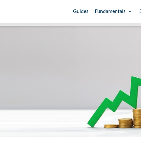
Guides
Fundamentals