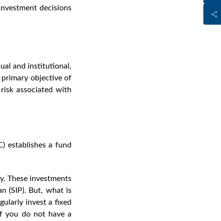
investment decisions
al and institutional,
e primary objective of
 risk associated with
 establishes a fund
ey. These investments
n (SIP). But,
what is
ularly invest a fixed
If you do not have a