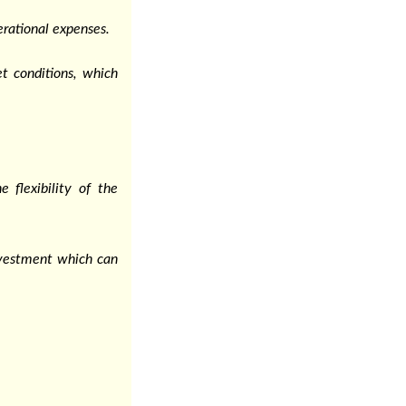
rational expenses.
t conditions, which
 flexibility of the
nvestment which can