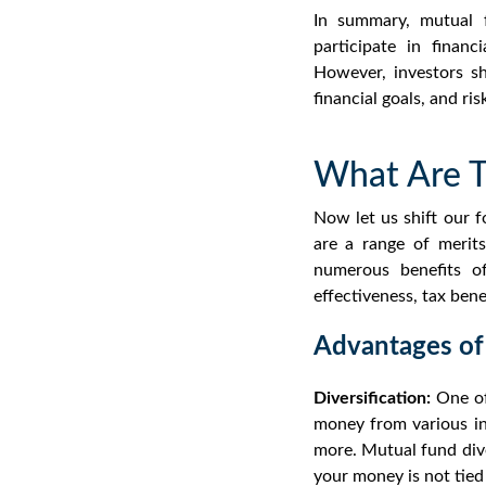
In summary, mutual f
participate in finan
However, investors sh
financial goals, and ri
What Are T
Now let us shift our 
are a r
ange of merit
numerous
benefits o
effectiveness, tax ben
Advantages of
Diversification:
One of
money from various inv
more.
Mutual fund dive
your money is not tied