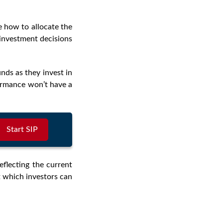
how to allocate the
investment decisions
unds as they invest in
formance won’t have a
Start SIP
eflecting the current
at which investors can