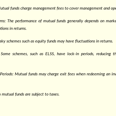
Mutual funds charge management fees to cover management and ope
urns: The performance of mutual funds generally depends on marke
tions in returns.
isky schemes such as equity funds may have fluctuations in returns.
: Some schemes, such as ELSS, have lock-in periods, reducing the
n Periods: Mutual funds may charge exit fees when redeeming an i
 mutual funds are subject to taxes.