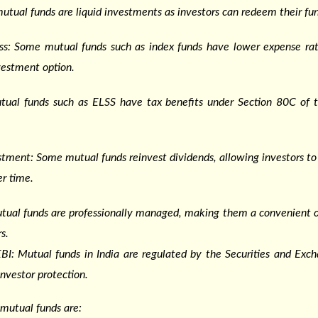
utual funds are liquid investments as investors can redeem their fu
ess: Some mutual funds such as index funds have lower expense ra
vestment option.
utual funds such as ELSS have tax benefits under Section 80C of 
tment: Some mutual funds reinvest dividends, allowing investors to 
r time.
ual funds are professionally managed, making them a convenient op
s.
BI: Mutual funds in India are regulated by the Securities and Exc
investor protection.
mutual funds are: