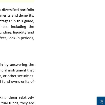
diversified portfolio
 merits and demerits.
ntages? In this guide,
ners
, including the
unding, liquidity and
ees, lock-in periods,
egin by answering the
ncial instrument that
, or other securities.
ual fund owns units of
ing them relatively
utual funds
, they are