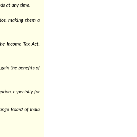
nds at any time.
tios, making them a
the Income Tax Act,
gain the benefits of
tion, especially for
hange Board of India