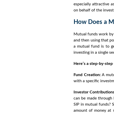
especially attractive
on behalf of the invest
How Does a M
Mutual funds work by c
and then using that poo
a mutual fund is to ge
investing in a single se
Here’s a step-by-step
Fund Creation:
A mutu
with a specific investm
Investor Contributions
can be made through l
SIP in mutual funds?
S
amount of money at sp