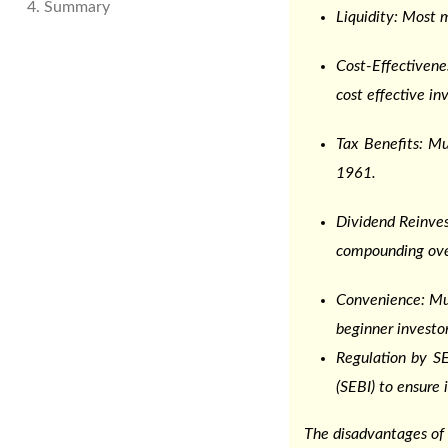
4. Summary
Liquidity: Most m
Cost-Effectiven
cost effective in
Tax Benefits: M
1961.
Dividend Reinves
compounding ove
Convenience: Mut
beginner investor
Regulation by SE
(SEBI) to ensure 
The disadvantages of 