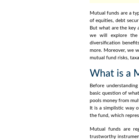
Mutual funds are a typ
of equities, debt secu
But what are the key
we will explore th
diversification benefi
more. Moreover, we wil
mutual fund risks
, tax
What is a 
Before understandin
basic question of
what
pools money from mult
It is a simplistic way 
the fund, which repres
Mutual funds are re
trustworthy instrume