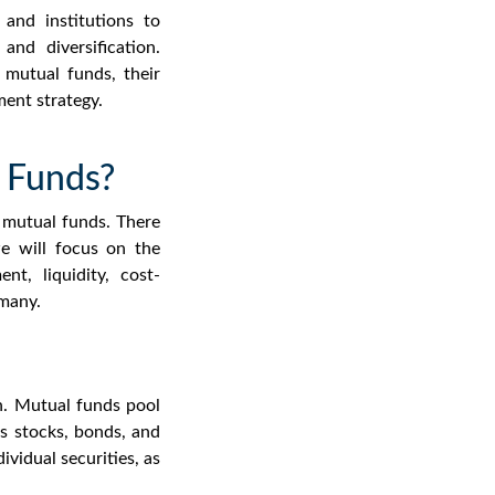
and institutions to
and diversification.
 mutual funds
, their
ment strategy.
 Funds?
f mutual
funds.
There
e will focus on the
nt, liquidity, cost-
 many.
on. Mutual funds pool
as stocks, bonds, and
ividual securities, as