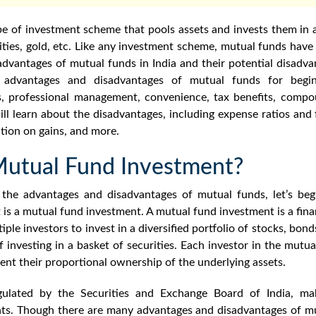
e of investment scheme that pools assets and invests them in a 
rities, gold, etc. Like any investment scheme, mutual funds have
advantages of mutual funds
in India and their potential disadva
e
advantages and disadvantages of mutual funds for begin
ts, professional management, convenience, tax benefits, compo
l learn about the disadvantages, including expense ratios and f
ation on gains, and more.
Mutual Fund Investment?
g the
advantages and disadvantages of mutual funds
, let’s b
 is a mutual fund investment.
A mutual fund investment is a fina
iple investors to invest
in a
diversified portfolio of stocks, bonds
of investing in a basket of securities. Each investor in the mut
ent their proportional ownership of the underlying assets.
gulated by
the Securities and Exchange Board of India, mak
nts. Though there are many
advantages and disadvantages of m