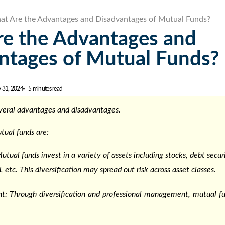
t Are the Advantages and Disadvantages of Mutual Funds?
e the Advantages and
ntages of Mutual Funds?
y 31, 2024
5 minutes read
veral
advantages and disadvantages
.
tual funds
are:
Mutual funds invest in a variety of assets including stocks, debt sec
, etc. This diversification may spread out risk across asset classes.
: Through diversification and professional management, mutual 