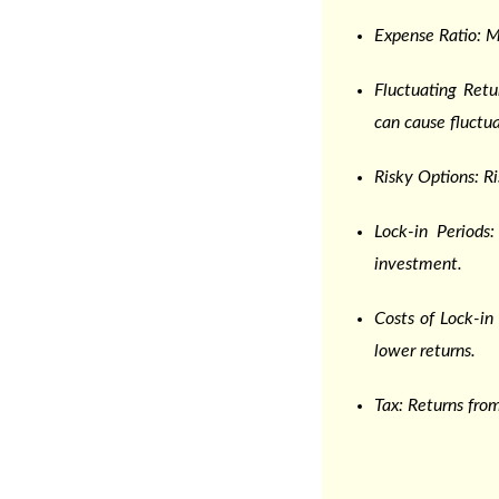
Expense Ratio: 
Fluctuating Ret
can cause fluctua
Risky Options: R
Lock-in Periods
investment.
Costs of Lock-i
lower returns.
Tax: Returns from