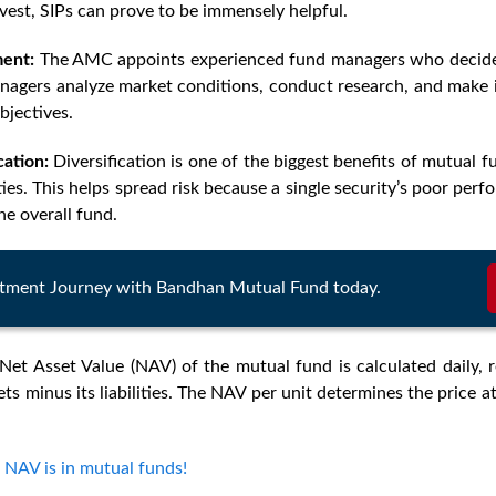
est, SIPs can prove to be immensely helpful.
ent:
The AMC appoints experienced fund managers who decide 
anagers analyze market conditions, conduct research, and make 
bjectives.
cation
:
Diversification is one of the biggest benefits of mutual f
ties. This helps spread risk because a single security’s poor per
he overall fund.
estment Journey with Bandhan Mutual Fund today.
Net Asset Value (NAV) of the mutual fund is calculated daily, r
ets minus its liabilities. The NAV per unit determines the price 
 NAV is in mutual funds!