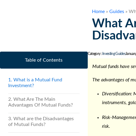
Home
»
Guides
»
Wha
What Ar
Disadva
Category :
Investing Guides
Januar
Table of Contents
Mutual funds have se
1. What is a Mutual Fund
The
advantages of mu
Investment?
Diversification: 
2. What Are The Main
instruments, gold
Advantages Of Mutual Funds?
Risk-Management
3. What are the Disadvantages
of Mutual Funds?
risk.