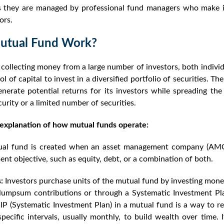
 as they are managed by professional fund managers who make 
ors.
utual Fund Work?
ollecting money from a large number of investors, both individu
l of capital to invest in a diversified portfolio of securities. Th
nerate potential returns for its investors while spreading the
curity or a limited number of securities.
 explanation of how mutual funds operate:
al fund is created when an asset management company (AMC)
ent objective, such as equity, debt, or a combination of both.
:
Investors purchase units of the mutual fund by investing mon
umpsum contributions or through a Systematic Investment Pla
IP (Systematic Investment Plan) in a mutual fund is a way to reg
ecific intervals, usually monthly, to build wealth over time. 