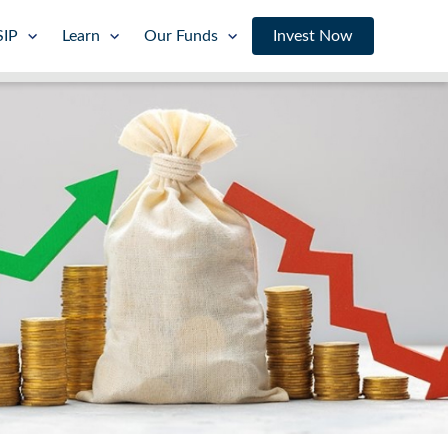
SIP
Learn
Our Funds
Invest Now