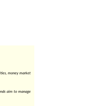
urities, money market
funds aim to manage