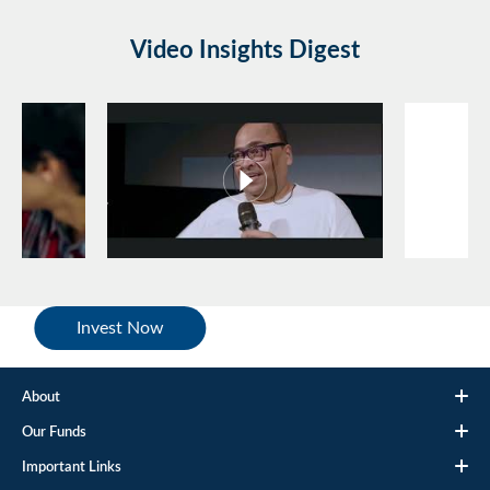
Video Insights Digest
Invest Now
About
Our Funds
Important Links