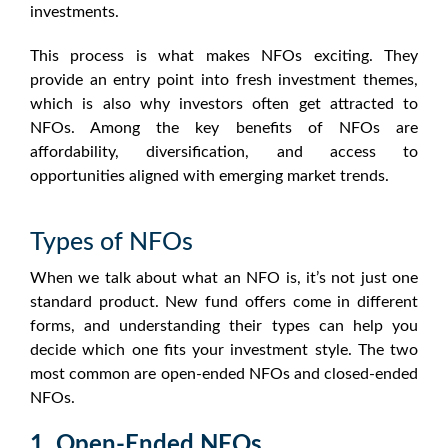
investments.
This process is what makes
NFOs
exciting. They
provide an entry point into fresh investment themes,
which is also why investors often get attracted to
NFOs
. Among the key benefits of
NFOs
are
affordability, diversification, and access to
opportunities aligned with emerging market trends.
Types of NFOs
When we talk about
what an NFO is
, it’s not just one
standard product. New fund offers come in different
forms, and understanding their types can help you
decide which one fits your investment style. The two
most common are open-ended
NFOs
and closed-ended
NFOs
.
1. Open-Ended NFOs