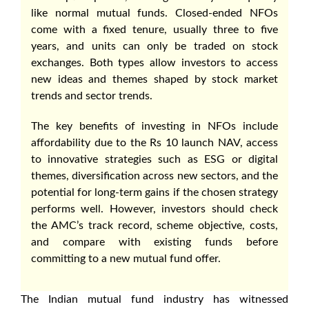
like normal mutual funds. Closed-ended NFOs
come with a fixed tenure, usually three to five
years, and units can only be traded on stock
exchanges. Both types allow investors to access
new ideas and themes shaped by stock market
trends and sector trends.
The key benefits of investing in NFOs include
affordability due to the Rs 10 launch NAV, access
to innovative strategies such as ESG or digital
themes, diversification across new sectors, and the
potential for long-term gains if the chosen strategy
performs well. However, investors should check
the AMC’s track record, scheme objective, costs,
and compare with existing funds before
committing to a new mutual fund offer.
The Indian mutual fund industry has witnessed