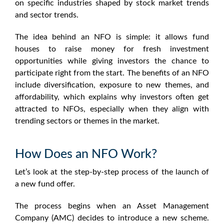
on specific industries shaped by
stock market trends
and
sector trends
.
The idea behind an
NFO
is simple: it allows fund
houses to raise money for fresh investment
opportunities while giving investors the chance to
participate right from the start. The
benefits of an NFO
include diversification, exposure to new themes, and
affordability, which explains why investors often get
attracted to NFOs, especially when they align with
trending sectors or themes in the market.
How Does an NFO Work?
Let’s look at the step-by-step process of the launch of
a
new fund offer
.
The process begins when an Asset Management
Company (AMC) decides to introduce a new scheme.