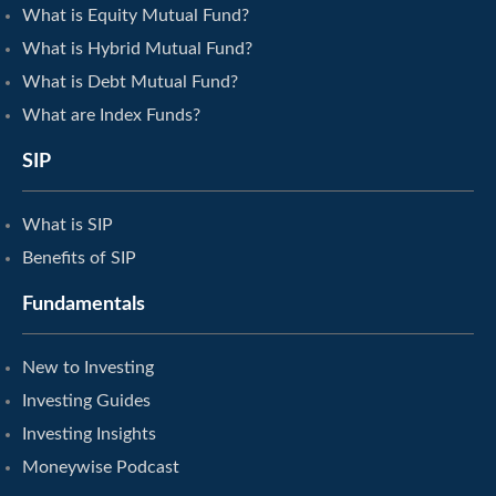
What is Equity Mutual Fund?
What is Hybrid Mutual Fund?
What is Debt Mutual Fund?
What are Index Funds?
SIP
What is SIP
Benefits of SIP
Fundamentals
New to Investing
Investing Guides
Investing Insights
Moneywise Podcast