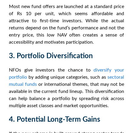
Most
new fund offers
are launched at a standard price
of Rs 10 per unit, which seems affordable and
attractive to first-time investors. While the actual
returns depend on the fund’s performance and not the
entry price, this low NAV often creates a sense of
accessibility and motivates participation.
3. Portfolio Diversification
NFOs
give investors the chance to
diversify your
portfolio
by adding unique categories, such as
sectoral
mutual funds
or international themes, that may not be
available in the current fund lineup. This diversification
can help balance a portfolio by spreading risk across
multiple asset classes and market opportunities.
4. Potential Long-Term Gains