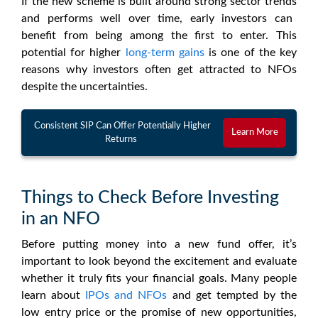
If the new scheme is built around strong
sector trends
and performs well over time, early investors can
benefit from being among the first to enter. This
potential for higher
long-term gains
is one of the key
reasons why investors often get attracted to
NFOs
despite the uncertainties.
Consistent SIP Can Offer Potentially Higher
Learn More
Returns
Things to Check Before Investing
in an NFO
Before putting money into a
new fund offer
, it’s
important to look beyond the excitement and evaluate
whether it truly fits your financial goals. Many people
learn about
IPOs and
NFOs
and get tempted by the
low entry price or the promise of new opportunities,