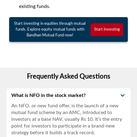
existing funds.
Start investing in equities through mutual
funds. Explore equity mutual funds with
Start Investing
Bandhan Mutual Fund now!
Frequently Asked Questions
What is NFO in the stock market?
An
NFO
, or
new fund offer
, is the launch of a new
mutual fund scheme by an AMC, introduced to
investors at a base NAV, usually Rs 10. It’s the entry
point for investors to participate in a brand-new
strategy before it builds a track record.