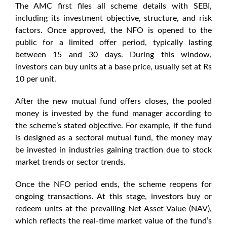
The AMC first files all scheme details with SEBI,
including its investment objective, structure, and risk
factors. Once approved, the NFO is opened to the
public for a limited offer period, typically lasting
between 15 and 30 days. During this window,
investors can buy units at a base price, usually set at Rs
10 per unit.
After the new mutual fund offers closes, the pooled
money is invested by the fund manager according to
the scheme’s stated objective. For example, if the fund
is designed as a sectoral mutual fund, the money may
be invested in industries gaining traction due to
stock
market trends
or
sector trends
.
Once the
NFO
period ends, the scheme reopens for
ongoing transactions. At this stage, investors buy or
redeem units at the prevailing Net Asset Value (NAV),
which reflects the real-time market value of the fund’s