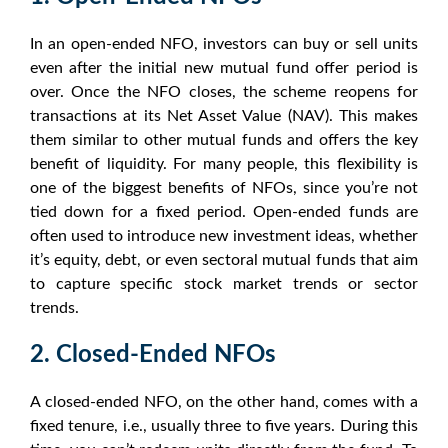
In an open-ended
NFO
, investors can buy or sell units
even after the initial new mutual fund offer period is
over. Once the
NFO
closes, the scheme reopens for
transactions at its Net Asset Value (NAV). This makes
them similar to other mutual funds and offers the key
benefit of liquidity. For many people, this flexibility is
one of the biggest
benefits of NFOs
, since you’re not
tied down for a fixed period. Open-ended funds are
often used to introduce new investment ideas, whether
it’s equity, debt, or even
sectoral mutual funds
that aim
to capture specific
stock market trends
or
sector
trends
.
2. Closed-Ended NFOs
A closed-ended
NFO
, on the other hand, comes with a
fixed tenure, i.e., usually three to five years. During this