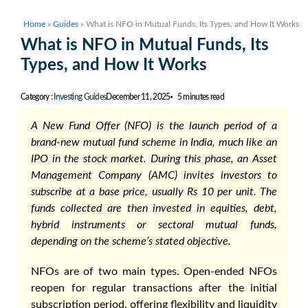
Home
»
Guides
»
What is NFO in Mutual Funds, Its Types, and How It Works
What is NFO in Mutual Funds, Its
Types, and How It Works
Category :
Investing Guides
December 11, 2025
5 minutes read
A New Fund Offer (NFO) is the launch period of a
brand-new mutual fund scheme in India, much like an
IPO in the stock market. During this phase, an Asset
Management Company (AMC) invites investors to
subscribe at a base price, usually Rs 10 per unit. The
funds collected are then invested in equities, debt,
hybrid instruments or sectoral mutual funds,
depending on the scheme’s stated objective.
NFOs are of two main types. Open-ended NFOs
reopen for regular transactions after the initial
subscription period, offering flexibility and liquidity