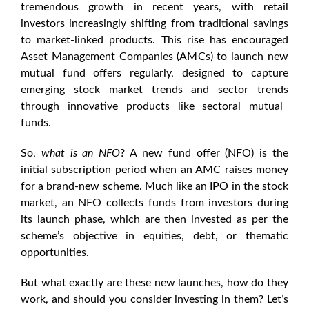
tremendous growth in recent years, with retail
investors increasingly shifting from traditional savings
to market-linked products. This rise has encouraged
Asset Management Companies (AMCs) to launch
new
mutual fund offers
regularly, designed to capture
emerging
stock market trends
and
sector trends
through innovative products like
sectoral mutual
funds
.
So,
what is an NFO
? A
new fund offer
(NFO) is the
initial subscription period when an AMC raises money
for a brand-new scheme. Much like an IPO in the stock
market, an
NFO
collects funds from investors during
its launch phase, which are then invested as per the
scheme’s objective in equities, debt, or thematic
opportunities.
But what exactly are these new launches, how do they
work, and should you consider investing in them? Let’s