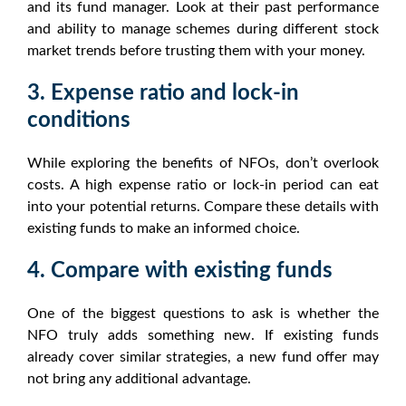
and its fund manager. Look at their past performance
and ability to manage schemes during different
stock
market trends
before trusting them with your money.
3. Expense ratio and lock-in
conditions
While exploring the
benefits of NFOs
, don’t overlook
costs. A high expense ratio or lock-in period can eat
into your potential returns. Compare these details with
existing funds to make an informed choice.
4. Compare with existing funds
One of the biggest questions to ask is whether the
NFO
truly adds something new. If existing funds
already cover similar strategies, a
new fund offer
may
not bring any additional advantage.