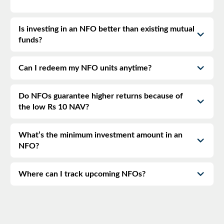
Is investing in an NFO better than existing mutual
funds?
Can I redeem my NFO units anytime?
Do NFOs guarantee higher returns because of
the low Rs 10 NAV?
What’s the minimum investment amount in an
NFO?
Where can I track upcoming NFOs?