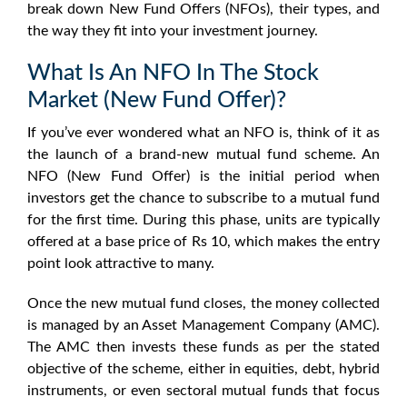
break down New Fund Offers (NFOs), their types, and
the way they fit into your investment journey.
What Is An NFO In The Stock
Market (New Fund Offer)?
If you’ve ever wondered
what an NFO is
, think of it as
the launch of a brand-new mutual fund scheme. An
NFO
(
New Fund Offer
) is the initial period when
investors get the chance to subscribe to a mutual fund
for the first time. During this phase, units are typically
offered at a base price of Rs 10, which makes the entry
point look attractive to many.
Once the new mutual fund closes, the money collected
is managed by an Asset Management Company (AMC).
The AMC then invests these funds as per the stated
objective of the scheme, either in equities, debt, hybrid
instruments, or even
sectoral mutual funds
that focus