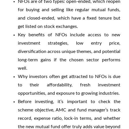
NFOs
are of two types: open-ended, which reopen
for buying and selling like regular mutual funds,
and closed-ended, which have a fixed tenure but
get listed on stock exchanges.
Key
benefits of NFOs
include access to new
investment strategies, low entry price,
diversification across unique themes, and potential
long-term gains if the chosen sector performs
well.
Why investors often get attracted to
NFOs
is due
to their affordability, fresh investment
opportunities, and exposure to growing industries.
Before investing, it’s important to check the
scheme objective, AMC and fund manager’s track
record, expense ratio, lock-in terms, and whether
the
new mutual fund offer
truly adds value beyond