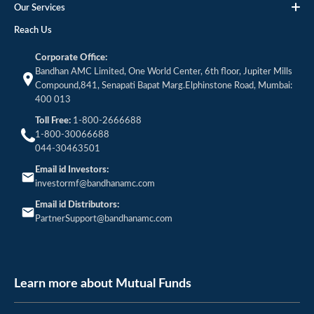
Our Services
Reach Us
Corporate Office:
Bandhan AMC Limited, One World Center, 6th floor, Jupiter Mills
Compound,841, Senapati Bapat Marg.Elphinstone Road, Mumbai:
400 013
Toll Free:
1-800-2666688
1-800-30066688
044-30463501
Email id Investors:
investormf@bandhanamc.com
Email id Distributors:
PartnerSupport@bandhanamc.com
Learn more about Mutual Funds