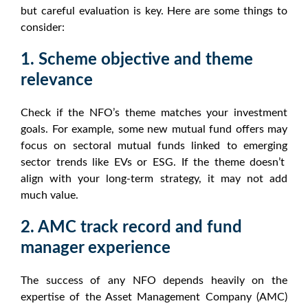
but careful evaluation is key. Here are some things to
consider:
1. Scheme objective and theme
relevance
Check if the
NFO
’s theme matches your investment
goals. For example, some
new mutual fund offers
may
focus on
sectoral mutual funds
linked to emerging
sector trends
like EVs or ESG. If the theme doesn’t
align with your long-term strategy, it may not add
much value.
2. AMC track record and fund
manager experience
The success of any
NFO
depends heavily on the
expertise of the Asset Management Company (AMC)