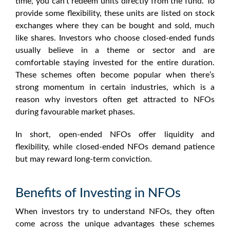
time, you can’t redeem units directly from the fund. To
provide some flexibility, these units are listed on stock
exchanges where they can be bought and sold, much
like shares. Investors who choose closed-ended funds
usually believe in a theme or sector and are
comfortable staying invested for the entire duration.
These schemes often become popular when there’s
strong momentum in certain industries, which is a
reason why investors often get attracted to
NFOs
during favourable market phases.
In short, open-ended
NFOs
offer liquidity and
flexibility, while closed-ended
NFOs
demand patience
but may reward long-term conviction.
Benefits of Investing in NFOs
When investors try to understand
NFOs
, they often
come across the unique advantages these schemes