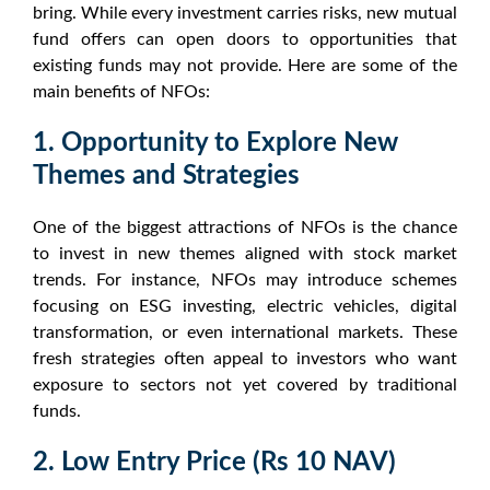
bring. While every investment carries risks,
new mutual
fund offers
can open doors to opportunities that
existing funds may not provide. Here are some of the
main
benefits of NFOs
:
1. Opportunity to Explore New
Themes and Strategies
One of the biggest attractions of
NFOs
is the chance
to invest in new themes aligned with
stock market
trends
. For instance,
NFOs
may introduce schemes
focusing on ESG investing, electric vehicles, digital
transformation, or even international markets. These
fresh strategies often appeal to investors who want
exposure to sectors not yet covered by traditional
funds.
2. Low Entry Price (Rs 10 NAV)