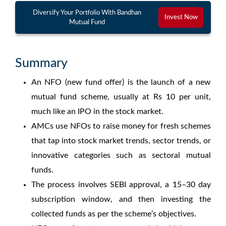
Diversify Your Portfolio With Bandhan
Invest Now
Mutual Fund
Summary
An
NFO
(
new fund offer
) is the launch of a new
mutual fund scheme, usually at Rs 10 per unit,
much like an IPO in the stock market.
AMCs use
NFOs
to raise money for fresh schemes
that tap into
stock market trends
,
sector trends
, or
innovative categories such as
sectoral mutual
funds
.
The process involves SEBI approval, a 15–30 day
subscription window, and then investing the
collected funds as per the scheme’s objectives.