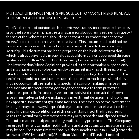
MUTUAL FUND INVESTMENTS ARE SUBJECT TO MARKET RISKS, READ ALL
SCHEME RELATED DOCUMENTS CAREFULLY.
The Disclosures of opinions/in house views/strategy incorporated herein is
provided solely to enhance the transparency about the investment strategy /
theme of the Scheme and should not be treated as endorsement of the
views / opinions or as an investment advice. This document should not be
construed as a research report or a recommendation to buy or sell any
security. This document has been prepared on the basis of information,
which is already available in publicly accessible media or developed through
analysis of Bandhan Mutual Fund (formerly known as IDFC Mutual Fund).
The information/ views / opinions provided is for informative purpose only
and may have ceased to be current by the time it may reach the recipient,
which should be taken into account before interpreting this document. The
recipient should note and understand that the information provided above
may not contain all the material aspects relevant for making an investment
decision and the security may or may not continue to form part of the
scheme's portfolio in future. Investors are advised to consult their own
investment advisor before making any investment decision in light of their
risk appetite, investment goals and horizon. The decision of the Investment
Manager may not always be profitable; as such decisions are based on the
prevailing market conditions and the understanding of the Investment
Manager. Actual market movements may vary from the anticipated trends.
This information is subject to change without any prior notice. The Company
reserves the right to make modifications and alterations to this statement as
may be required from time to time. Neither Bandhan Mutual Fund (formerly
known as IDFC Mutual Fund)/ Bandhan Mutual Fund Trustee Limited