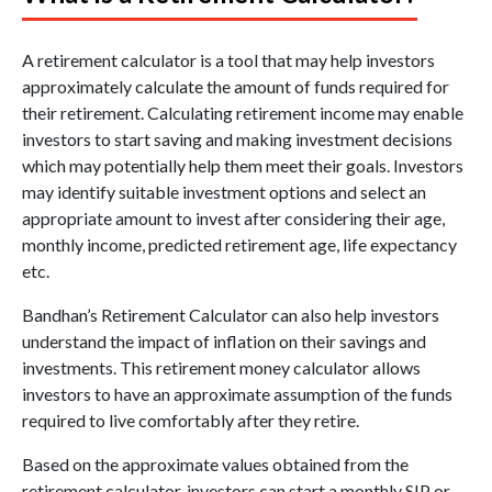
A retirement calculator is a tool that may help investors
approximately calculate the amount of funds required for
their retirement. Calculating retirement income may enable
investors to start saving and making investment decisions
which may potentially help them meet their goals. Investors
may identify suitable investment options and select an
appropriate amount to invest after considering their age,
monthly income, predicted retirement age, life expectancy
etc.
Bandhan’s Retirement Calculator can also help investors
understand the impact of inflation on their savings and
investments. This retirement money calculator allows
investors to have an approximate assumption of the funds
required to live comfortably after they retire.
Based on the approximate values obtained from the
retirement calculator, investors can start a monthly SIP or