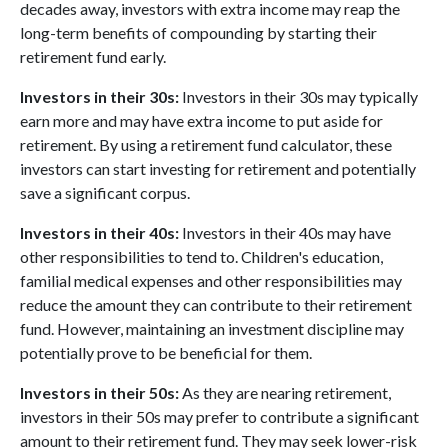
decades away, investors with extra income may reap the
long-term benefits of compounding by starting their
retirement fund early.
Investors in their 30s:
Investors in their 30s may typically
earn more and may have extra income to put aside for
retirement. By using a retirement fund calculator, these
investors can start investing for retirement and potentially
save a significant corpus.
Investors in their 40s:
Investors in their 40s may have
other responsibilities to tend to. Children's education,
familial medical expenses and other responsibilities may
reduce the amount they can contribute to their retirement
fund. However, maintaining an investment discipline may
potentially prove to be beneficial for them.
Investors in their 50s:
As they are nearing retirement,
investors in their 50s may prefer to contribute a significant
amount to their retirement fund. They may seek lower-risk