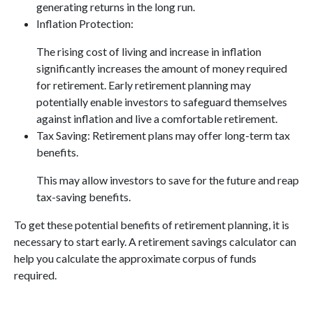
generating returns in the long run.
Inflation Protection:
The rising cost of living and increase in inflation
significantly increases the amount of money required
for retirement. Early retirement planning may
potentially enable investors to safeguard themselves
against inflation and live a comfortable retirement.
Tax Saving: Retirement plans may offer long-term tax
benefits.
This may allow investors to save for the future and reap
tax-saving benefits.
To get these potential benefits of retirement planning, it is
necessary to start early. A retirement savings calculator can
help you calculate the approximate corpus of funds
required.