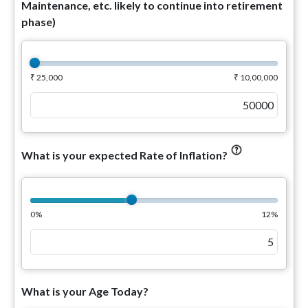
Maintenance, etc. likely to continue into retirement
phase)
₹ 25,000
₹ 10,00,000
What is your expected Rate of Inflation?
0%
12%
What is your Age Today?