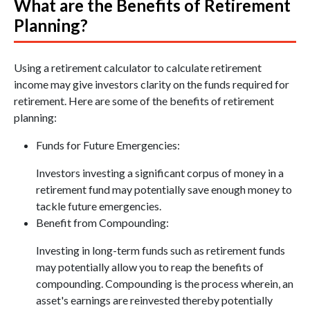
What are the Benefits of Retirement
Planning?
Using a retirement calculator to calculate retirement
income may give investors clarity on the funds required for
retirement. Here are some of the benefits of retirement
planning:
Funds for Future Emergencies:
Investors investing a significant corpus of money in a
retirement fund may potentially save enough money to
tackle future emergencies.
Benefit from Compounding:
Investing in long-term funds such as retirement funds
may potentially allow you to reap the benefits of
compounding. Compounding is the process wherein, an
asset's earnings are reinvested thereby potentially