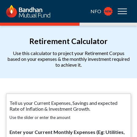
NFO
Retirement Calculator
Use this calculator to project your Retirement Corpus
based on your expenses & the monthly investment required
to achieve it.
Tell us your Current Expenses, Savings and expected
Rate of Inflation & Investment Growth.
Use the slider or enter the amount
Enter your Current Monthly Expenses (Eg: Utilities,