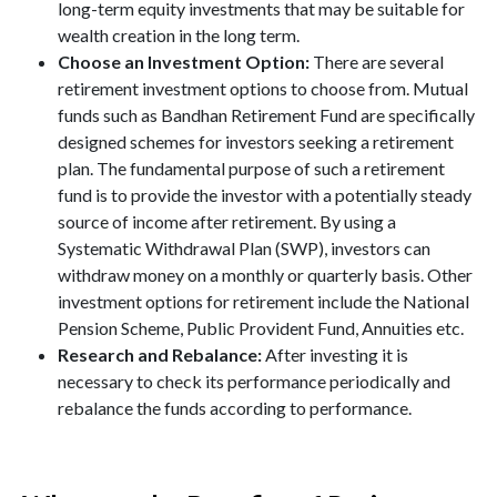
long-term equity investments that may be suitable for
wealth creation in the long term.
Choose an Investment Option:
There are several
retirement investment options to choose from. Mutual
funds such as Bandhan Retirement Fund are specifically
designed schemes for investors seeking a retirement
plan. The fundamental purpose of such a retirement
fund is to provide the investor with a potentially steady
source of income after retirement. By using a
Systematic Withdrawal Plan (SWP), investors can
withdraw money on a monthly or quarterly basis. Other
investment options for retirement include the National
Pension Scheme, Public Provident Fund, Annuities etc.
Research and Rebalance:
After investing it is
necessary to check its performance periodically and
rebalance the funds according to performance.