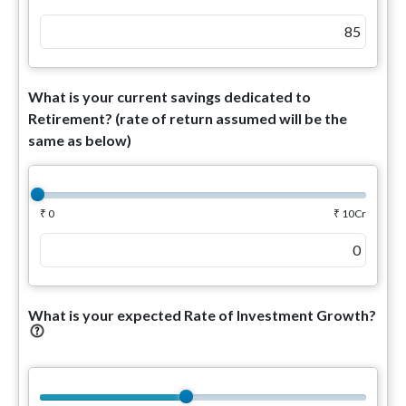
What is your current savings dedicated to
Retirement? (rate of return assumed will be the
same as below)
₹ 0
₹ 10Cr
What is your expected Rate of Investment Growth?