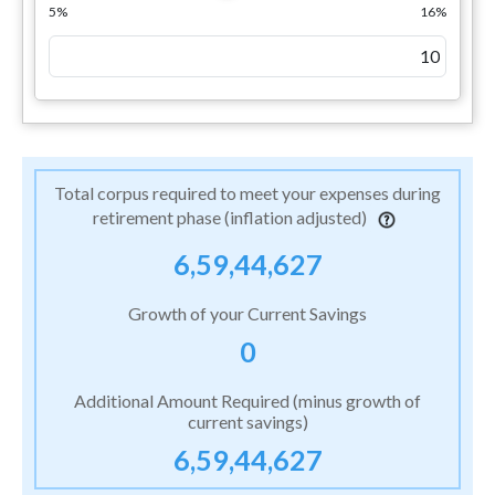
5%
16%
Total corpus required to meet your expenses during
retirement phase (inflation adjusted)
6,59,44,627
Growth of your Current Savings
0
Additional Amount Required (minus growth of
current savings)
6,59,44,627