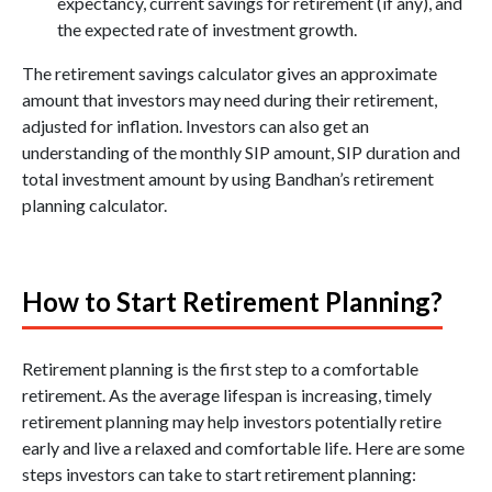
expectancy, current savings for retirement (if any), and
the expected rate of investment growth.
The retirement savings calculator gives an approximate
amount that investors may need during their retirement,
adjusted for inflation. Investors can also get an
understanding of the monthly SIP amount, SIP duration and
total investment amount by using Bandhan’s retirement
planning calculator.
How to Start Retirement Planning?
Retirement planning is the first step to a comfortable
retirement. As the average lifespan is increasing, timely
retirement planning may help investors potentially retire
early and live a relaxed and comfortable life. Here are some
steps investors can take to start retirement planning: