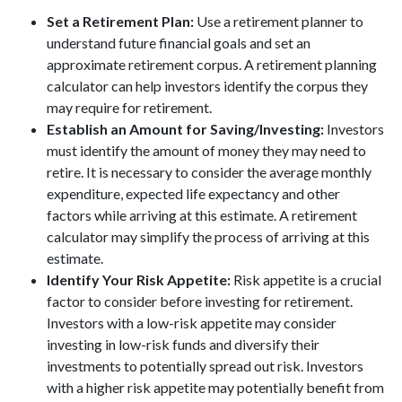
Set a Retirement Plan:
Use a retirement planner to
understand future financial goals and set an
approximate retirement corpus. A retirement planning
calculator can help investors identify the corpus they
may require for retirement.
Establish an Amount for Saving/Investing:
Investors
must identify the amount of money they may need to
retire. It is necessary to consider the average monthly
expenditure, expected life expectancy and other
factors while arriving at this estimate. A retirement
calculator may simplify the process of arriving at this
estimate.
Identify Your Risk Appetite:
Risk appetite is a crucial
factor to consider before investing for retirement.
Investors with a low-risk appetite may consider
investing in low-risk funds and diversify their
investments to potentially spread out risk. Investors
with a higher risk appetite may potentially benefit from