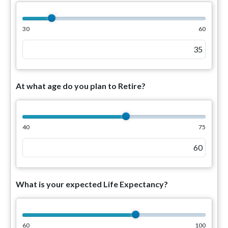
30
60
At what age do you plan to Retire?
40
75
What is your expected Life Expectancy?
60
100