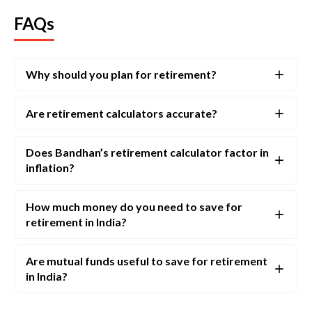
FAQs
Why should you plan for retirement?
Are retirement calculators accurate?
Does Bandhan’s retirement calculator factor in
inflation?
How much money do you need to save for
retirement in India?
Are mutual funds useful to save for retirement
in India?