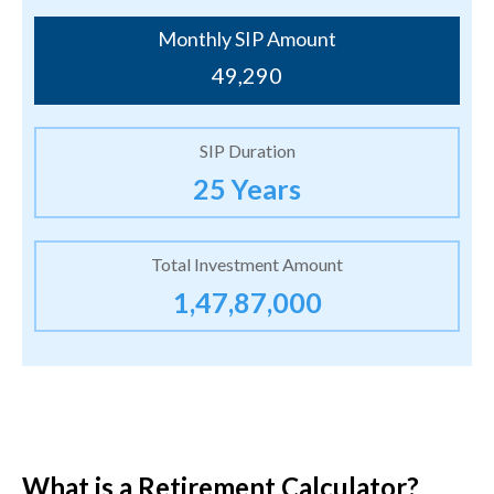
Monthly SIP Amount
49,290
SIP Duration
25 Years
Total Investment Amount
1,47,87,000
What is a Retirement Calculator?