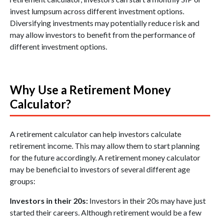
invest lumpsum across different investment options.
Diversifying investments may potentially reduce risk and
may allow investors to benefit from the performance of
different investment options.
Why Use a Retirement Money
Calculator?
A retirement calculator can help investors calculate
retirement income. This may allow them to start planning
for the future accordingly. A retirement money calculator
may be beneficial to investors of several different age
groups:
Investors in their 20s:
Investors in their 20s may have just
started their careers. Although retirement would be a few