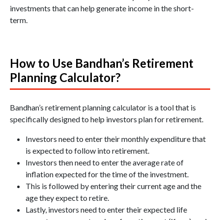
investments that can help generate income in the short-
term.
How to Use Bandhan’s Retirement
Planning Calculator?
Bandhan’s retirement planning calculator is a tool that is
specifically designed to help investors plan for retirement.
Investors need to enter their monthly expenditure that
is expected to follow into retirement.
Investors then need to enter the average rate of
inflation expected for the time of the investment.
This is followed by entering their current age and the
age they expect to retire.
Lastly, investors need to enter their expected life