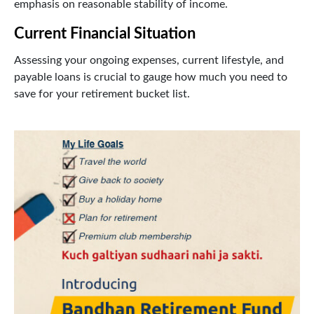
emphasis on reasonable stability of income.
Current Financial Situation
Assessing your ongoing expenses, current lifestyle, and
payable loans is crucial to gauge how much you need to
save for your retirement bucket list.