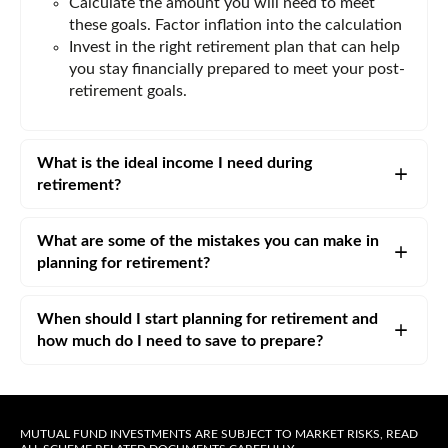
Calculate the amount you will need to meet
these goals. Factor inflation into the calculation
Invest in the right retirement plan that can help
you stay financially prepared to meet your post-
retirement goals.
What is the ideal income I need during
retirement?
What are some of the mistakes you can make in
planning for retirement?
When should I start planning for retirement and
how much do I need to save to prepare?
MUTUAL FUND INVESTMENTS ARE SUBJECT TO MARKET RISKS, READ