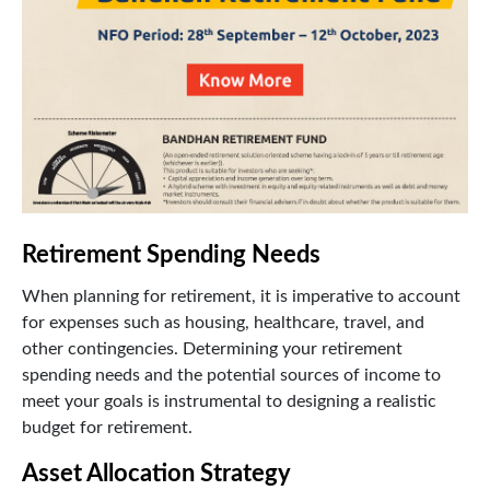
Retirement Spending Needs
When planning for retirement, it is imperative to account
for expenses such as housing, healthcare, travel, and
other contingencies. Determining your retirement
spending needs and the potential sources of income to
meet your goals is instrumental to designing a realistic
budget for retirement.
Asset Allocation Strategy