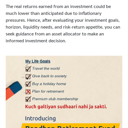
The real returns earned from an investment could be
much lower than anticipated due to inflationary
pressures. Hence, after evaluating your investment goals,
horizon, liquidity needs, and risk-return appetite, you can
seek guidance from an asset allocator to make an
informed investment decision.