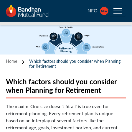
NFO
Home
Which factors should you consider when Planning
for Retirement
Which factors should you consider
when Planning for Retirement
The maxim 'One size doesn't fit all' is true even for
retirement planning. Every retirement plan is unique
based on an interplay of several factors like the
retirement age, goals, investment horizon, and current