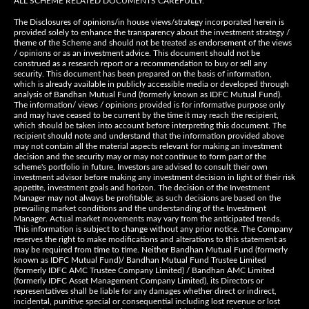
ALL SCHEME RELATED DOCUMENTS CAREFULLY.
The Disclosures of opinions/in house views/strategy incorporated herein is
provided solely to enhance the transparency about the investment strategy /
theme of the Scheme and should not be treated as endorsement of the views
/ opinions or as an investment advice. This document should not be
construed as a research report or a recommendation to buy or sell any
security. This document has been prepared on the basis of information,
which is already available in publicly accessible media or developed through
analysis of Bandhan Mutual Fund (formerly known as IDFC Mutual Fund).
The information/ views / opinions provided is for informative purpose only
and may have ceased to be current by the time it may reach the recipient,
which should be taken into account before interpreting this document. The
recipient should note and understand that the information provided above
may not contain all the material aspects relevant for making an investment
decision and the security may or may not continue to form part of the
scheme's portfolio in future. Investors are advised to consult their own
investment advisor before making any investment decision in light of their risk
appetite, investment goals and horizon. The decision of the Investment
Manager may not always be profitable; as such decisions are based on the
prevailing market conditions and the understanding of the Investment
Manager. Actual market movements may vary from the anticipated trends.
This information is subject to change without any prior notice. The Company
reserves the right to make modifications and alterations to this statement as
may be required from time to time. Neither Bandhan Mutual Fund (formerly
known as IDFC Mutual Fund)/ Bandhan Mutual Fund Trustee Limited
(formerly IDFC AMC Trustee Company Limited) / Bandhan AMC Limited
(formerly IDFC Asset Management Company Limited), its Directors or
representatives shall be liable for any damages whether direct or indirect,
incidental, punitive special or consequential including lost revenue or lost