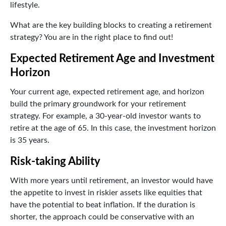
lifestyle.
What are the key building blocks to creating a retirement
strategy? You are in the right place to find out!
Expected Retirement Age and Investment
Horizon
Your current age, expected retirement age, and horizon
build the primary groundwork for your retirement
strategy. For example, a 30-year-old investor wants to
retire at the age of 65. In this case, the investment horizon
is 35 years.
Risk-taking Ability
With more years until retirement, an investor would have
the appetite to invest in riskier assets like equities that
have the potential to beat inflation. If the duration is
shorter, the approach could be conservative with an