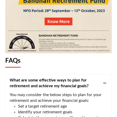
FAQs
What are some effective ways to plan for
retirement and achieve my financial goals?
You may consider the below steps to plan for your
retirement and achieve your financial goals:
Set a target retirement age
Identify your retirement goals